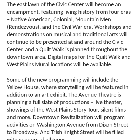
The east lawn of the Civic Center will become an
encampment, featuring living history from four eras
– Native American, Colonial, Mountain Men
(Rendezvous), and the Civil War era. Workshops and
demonstrations on musical and traditional arts will
continue to be presented at and around the Civic
Center, and a Quilt Walk is planned throughout the
downtown area. Digital maps for the Quilt Walk and
West Plains Mural locations will be available.
Some of the new programming will include the
Yellow House, where storytelling will be featured in
addition to an art exhibit. The Avenue Theatre is
planning a full slate of productions – live theater,
showings of the West Plains Story Tour, silent films
and more. Downtown Revitalization will program
activities on Washington Avenue from Dixon Street
to Broadway. And Trish Knight Street will be filled