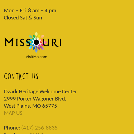
Mon – Fri 8 am – 4 pm
Closed Sat & Sun
CONTACT US
Ozark Heritage Welcome Center
2999 Porter Wagoner Blvd,
West Plains, MO 65775
MAP US
Phone:
(417) 256-8835