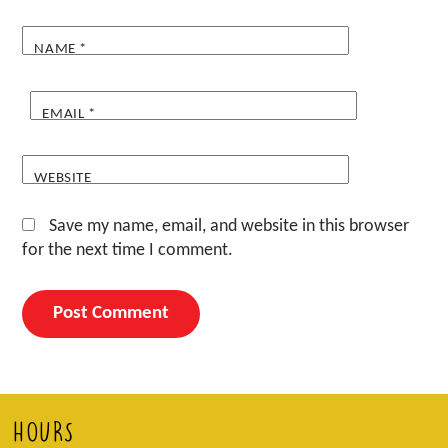
NAME
*
EMAIL
*
WEBSITE
Save my name, email, and website in this browser
for the next time I comment.
HOURS