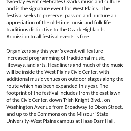
two-day event celebrates Ozarks music and culture
and is the signature event for West Plains. The
festival seeks to preserve, pass on and nurture an
appreciation of the old-time music and folk life
traditions distinctive to the Ozark Highlands.
Admission to all festival events is free.
Organizers say this year’s event will feature
increased programming of traditional music,
lifeways, and arts. Headliners and much of the music
will be inside the West Plains Civic Center, with
additional music venues on outdoor stages along the
route which has been expanded this year. The
footprint of the festival includes from the east lawn
of the Civic Center, down Trish Knight Blvd., on
Washington Avenue from Broadway to Dixon Street,
and up to the Commons on the Missouri State
University-West Plains campus at Haas-Darr Hall.