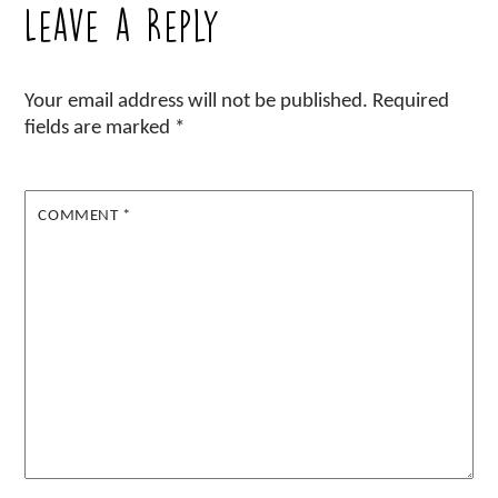
Leave a Reply
Your email address will not be published.
Required
fields are marked
*
COMMENT
*