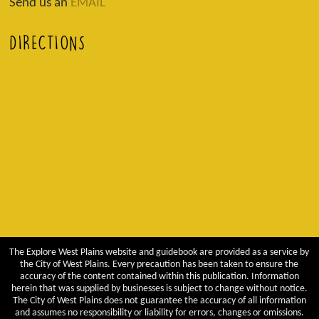
Send us an
EMAIL
DIRECTIONS
The Explore West Plains website and guidebook are provided as a service by
the City of West Plains. Every precaution has been taken to ensure the
accuracy of the content contained within this publication. Information
herein that was supplied by businesses is subject to change without notice.
The City of West Plains does not guarantee the accuracy of all information
and assumes no responsibility or liability for errors, changes or omissions.