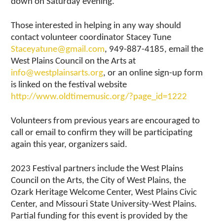
down on Saturday evening.
Those interested in helping in any way should
contact volunteer coordinator Stacey Tune
Staceyatune@gmail.com
, 949-887-4185, email the
West Plains Council on the Arts at
info@westplainsarts.org
, or an online sign-up form
is linked on the festival website
http://www.oldtimemusic.org/?page_id=1222
Volunteers from previous years are encouraged to
call or email to confirm they will be participating
again this year, organizers said.
2023 Festival partners include the West Plains
Council on the Arts, the City of West Plains, the
Ozark Heritage Welcome Center, West Plains Civic
Center, and Missouri State University-West Plains.
Partial funding for this event is provided by the