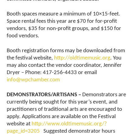
Booth spaces measure a minimum of 10×15-feet.
Space rental fees this year are $70 for for-profit
vendors, $35 for non-profit groups, and $150 for
food vendors.
Booth registration forms may be downloaded from
the festival website,
http://oldtimemusic.org
. You
may also contact the vendor coordinator, Jennifer
Dryer – Phone: 417-256-4433 or email
info@wpchamber.com
DEMONSTRATORS/ARTISANS –
Demonstrators are
currently being sought for this year’s event, and
practitioners of traditional arts are encouraged to
apply. Applications are available on the Festival
website at
http://www.oldtimemusic.org/?
page_id=3205
Suggested demonstrator hours