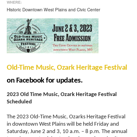
WHERE:
Historic Downtown West Plains and Civic Center
Old-Time Music, Ozark Heritage Festival
on Facebook for updates.
2023 Old Time Music, Ozark Heritage Festival
Scheduled
The 2023 Old-Time Music, Ozarks Heritage Festival
in downtown West Plains will be held Friday and
Saturday, June 2 and 3, 10 a.m. – 8 p.m. The annual