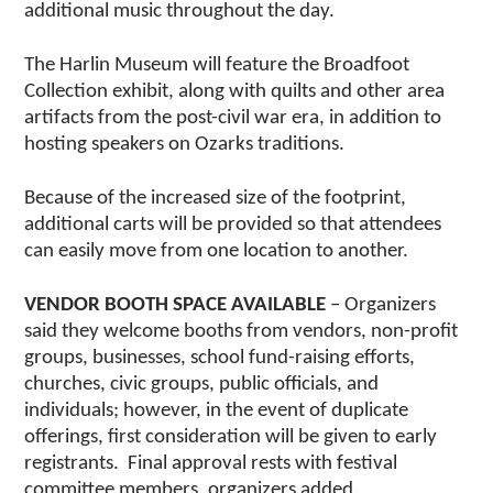
additional music throughout the day.
The Harlin Museum will feature the Broadfoot
Collection exhibit, along with quilts and other area
artifacts from the post-civil war era, in addition to
hosting speakers on Ozarks traditions.
Because of the increased size of the footprint,
additional carts will be provided so that attendees
can easily move from one location to another.
VENDOR BOOTH SPACE AVAILABLE
– Organizers
said they welcome booths from vendors, non-profit
groups, businesses, school fund-raising efforts,
churches, civic groups, public officials, and
individuals; however, in the event of duplicate
offerings, first consideration will be given to early
registrants. Final approval rests with festival
committee members, organizers added.