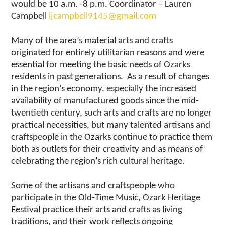
would be 10 a.m. -8 p.m. Coordinator – Lauren
Campbell
ljcampbell9145@gmail.com
Many of the area’s material arts and crafts
originated for entirely utilitarian reasons and were
essential for meeting the basic needs of Ozarks
residents in past generations. As a result of changes
in the region’s economy, especially the increased
availability of manufactured goods since the mid-
twentieth century, such arts and crafts are no longer
practical necessities, but many talented artisans and
craftspeople in the Ozarks continue to practice them
both as outlets for their creativity and as means of
celebrating the region’s rich cultural heritage.
Some of the artisans and craftspeople who
participate in the Old-Time Music, Ozark Heritage
Festival practice their arts and crafts as living
traditions, and their work reflects ongoing