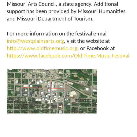
Missouri Arts Council, a state agency. Additional
support has been provided by Missouri Humanities
and Missouri Department of Tourism.
For more information on the festival e-mail
info@westplainsarts.org
, visit the website at
http://www.oldtimemusic.org
, or Facebook at
https://www.facebook.com/Old.Time.Music.Festival