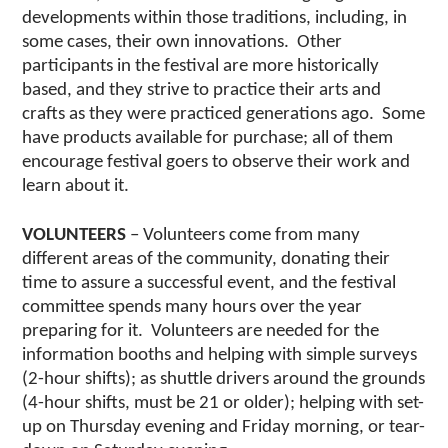
developments within those traditions, including, in
some cases, their own innovations. Other
participants in the festival are more historically
based, and they strive to practice their arts and
crafts as they were practiced generations ago. Some
have products available for purchase; all of them
encourage festival goers to observe their work and
learn about it.
VOLUNTEERS
– Volunteers come from many
different areas of the community, donating their
time to assure a successful event, and the festival
committee spends many hours over the year
preparing for it. Volunteers are needed for the
information booths and helping with simple surveys
(2-hour shifts); as shuttle drivers around the grounds
(4-hour shifts, must be 21 or older); helping with set-
up on Thursday evening and Friday morning, or tear-