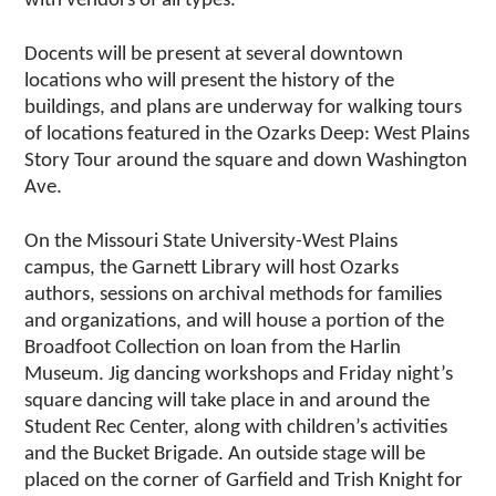
with vendors of all types.
Docents will be present at several downtown
locations who will present the history of the
buildings, and plans are underway for walking tours
of locations featured in the Ozarks Deep: West Plains
Story Tour around the square and down Washington
Ave.
On the Missouri State University-West Plains
campus, the Garnett Library will host Ozarks
authors, sessions on archival methods for families
and organizations, and will house a portion of the
Broadfoot Collection on loan from the Harlin
Museum. Jig dancing workshops and Friday night’s
square dancing will take place in and around the
Student Rec Center, along with children’s activities
and the Bucket Brigade. An outside stage will be
placed on the corner of Garfield and Trish Knight for