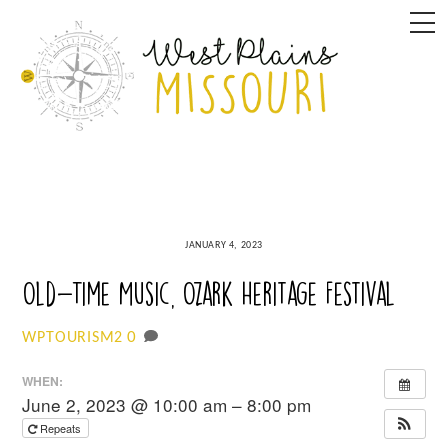
Skip
M
to
content
JANUARY 4, 2023
Old-Time Music, Ozark Heritage Festival
0
WPTOURISM2
WHEN:
June 2, 2023 @ 10:00 am – 8:00 pm
Repeats