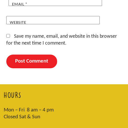
EMAIL
*
WEBSITE
Save my name, email, and website in this browser
for the next time I comment.
HOURS
Mon – Fri 8 am – 4 pm
Closed Sat & Sun