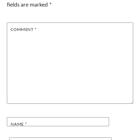
fields are marked
*
COMMENT
*
NAME
*