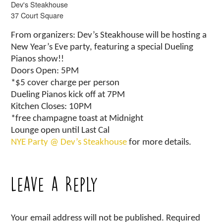
Dev's Steakhouse
37 Court Square
From organizers: Dev’s Steakhouse will be hosting a
New Year’s Eve party, featuring a special Dueling
Pianos show!!
Doors Open: 5PM
*$5 cover charge per person
Dueling Pianos kick off at 7PM
Kitchen Closes: 10PM
*free champagne toast at Midnight
Lounge open until Last Cal
NYE Party @ Dev’s Steakhouse
for more details.
Leave a Reply
Your email address will not be published.
Required