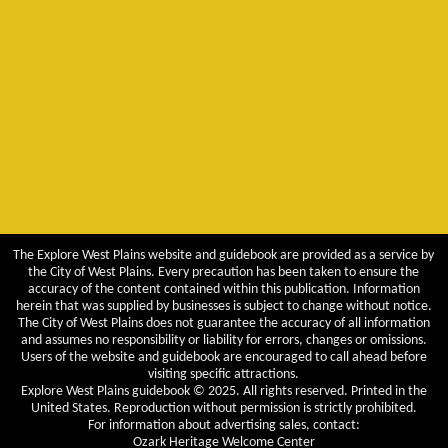
The Explore West Plains website and guidebook are provided as a service by
the City of West Plains. Every precaution has been taken to ensure the
accuracy of the content contained within this publication. Information
herein that was supplied by businesses is subject to change without notice.
The City of West Plains does not guarantee the accuracy of all information
and assumes no responsibility or liability for errors, changes or omissions.
Users of the website and guidebook are encouraged to call ahead before
visiting specific attractions.
Explore West Plains guidebook © 2025. All rights reserved. Printed in the
United States. Reproduction without permission is strictly prohibited.
For information about advertising sales, contact:
Ozark Heritage Welcome Center