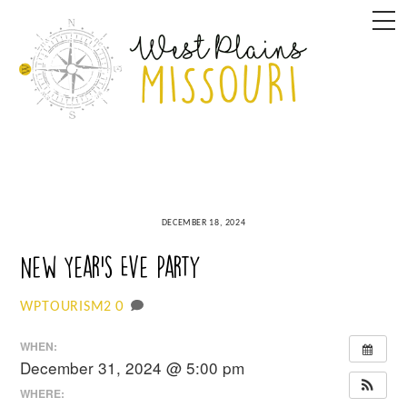
Skip
M
to
content
DECEMBER 18, 2024
New Year’s Eve Party
0
WPTOURISM2
WHEN:
December 31, 2024 @ 5:00 pm
WHERE: