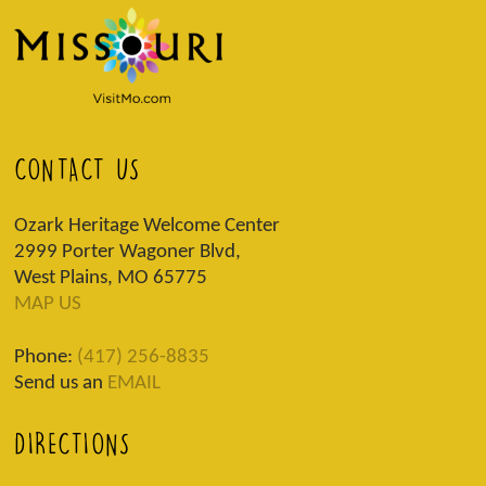
CONTACT US
Ozark Heritage Welcome Center
2999 Porter Wagoner Blvd,
West Plains, MO 65775
MAP US
Phone:
(417) 256-8835
Send us an
EMAIL
DIRECTIONS