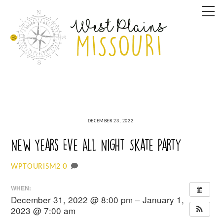
Skip
M
to
content
DECEMBER 23, 2022
New Years Eve All Night Skate Party
0
WPTOURISM2
WHEN:
December 31, 2022 @ 8:00 pm – January 1,
2023 @ 7:00 am