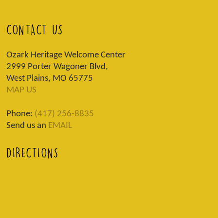
CONTACT US
Ozark Heritage Welcome Center
2999 Porter Wagoner Blvd,
West Plains, MO 65775
MAP US
Phone:
(417) 256-8835
Send us an
EMAIL
DIRECTIONS