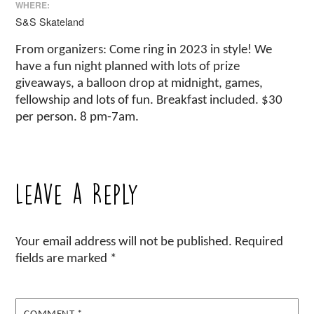
WHERE:
S&S Skateland
From organizers: Come ring in 2023 in style! We
have a fun night planned with lots of prize
giveaways, a balloon drop at midnight, games,
fellowship and lots of fun. Breakfast included. $30
per person. 8 pm-7am.
Leave a Reply
Your email address will not be published.
Required
fields are marked
*