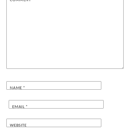
COMMENT
*
NAME
*
EMAIL
*
WEBSITE