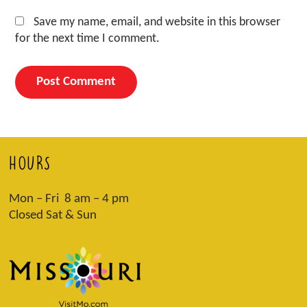
Save my name, email, and website in this browser
for the next time I comment.
HOURS
Mon – Fri 8 am – 4 pm
Closed Sat & Sun