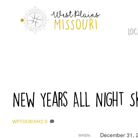
Skip
to
content
LOC
New Years All Night S
0
WPTOURISM2
December 31, 
WHEN: