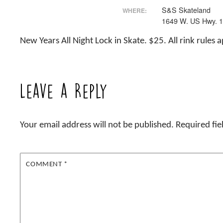
S&S Skateland
WHERE:
1649 W. US Hwy. 
New Years All Night Lock in Skate. $25. All rink rules 
Leave a Reply
Your email address will not be published.
Required fi
COMMENT
*