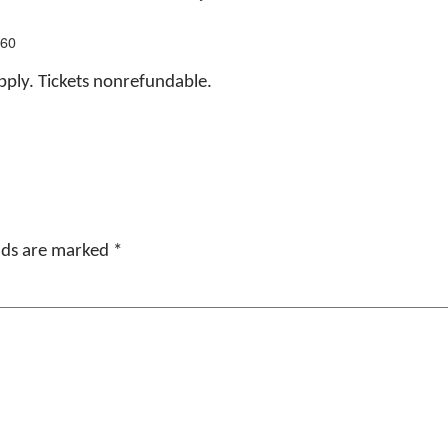
160
apply. Tickets nonrefundable.
elds are marked
*