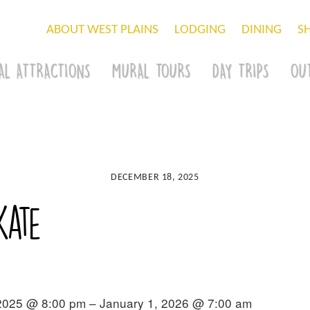
ABOUT WEST PLAINS
LODGING
DINING
S
AL ATTRACTIONS
MURAL TOURS
DAY TRIPS
OU
DECEMBER 18, 2025
kate
2025 @ 8:00 pm – January 1, 2026 @ 7:00 am