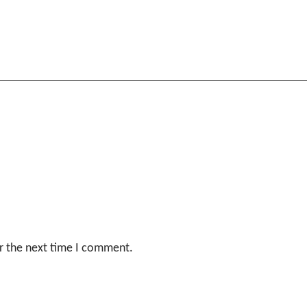
r the next time I comment.