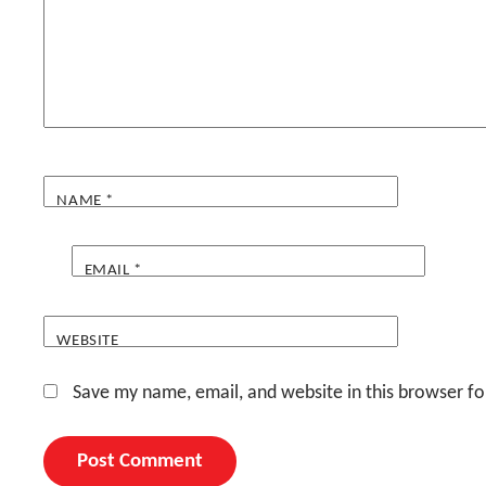
NAME
*
EMAIL
*
WEBSITE
Save my name, email, and website in this browser fo