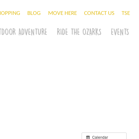
HOPPING
BLOG
MOVE HERE
CONTACT US
TSE
TDOOR ADVENTURE
RIDE THE OZARKS
EVENTS
Calendar