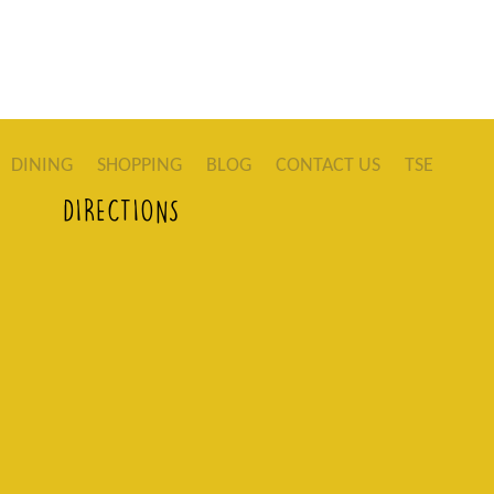
DINING
SHOPPING
BLOG
CONTACT US
TSE
DIRECTIONS