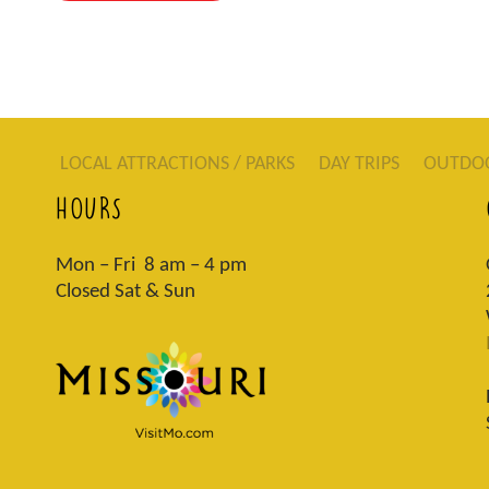
LOCAL ATTRACTIONS / PARKS
DAY TRIPS
OUTDO
HOURS
Mon – Fri 8 am – 4 pm
Closed Sat & Sun