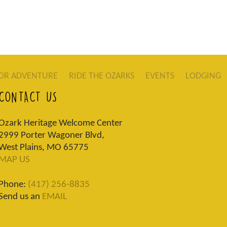
OR ADVENTURE
RIDE THE OZARKS
EVENTS
LODGING
CONTACT US
Ozark Heritage Welcome Center
2999 Porter Wagoner Blvd,
West Plains, MO 65775
MAP US
Phone:
(417) 256-8835
Send us an
EMAIL