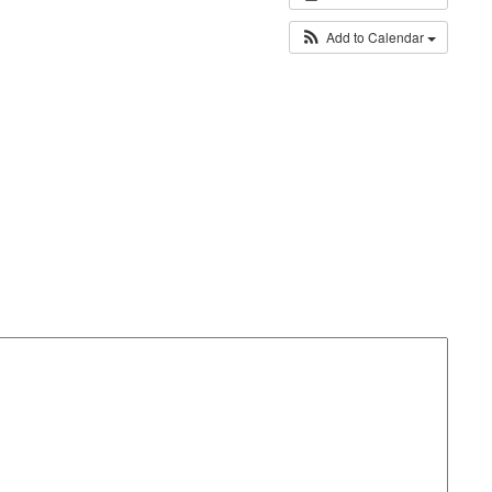
Add to Calendar