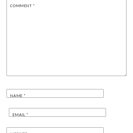
COMMENT
*
NAME
*
EMAIL
*