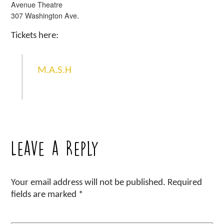
Avenue Theatre
307 Washington Ave.
Tickets here:
M.A.S.H
Leave a Reply
Your email address will not be published.
Required
fields are marked
*