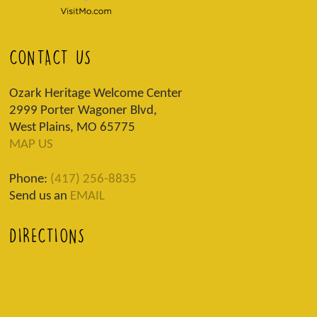
CONTACT US
Ozark Heritage Welcome Center
2999 Porter Wagoner Blvd,
West Plains, MO 65775
MAP US
Phone:
(417) 256-8835
Send us an
EMAIL
DIRECTIONS