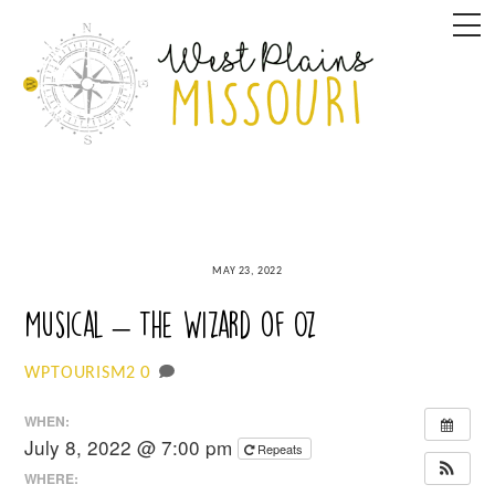
Skip
M
to
content
MAY 23, 2022
Musical – The Wizard of Oz
0
WPTOURISM2
WHEN:
July 8, 2022 @ 7:00 pm
Repeats
WHERE: