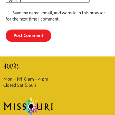
WEBSITE
Save my name, email, and website in this browser
for the next time I comment.
HOURS
Mon – Fri 8 am – 4 pm
Closed Sat & Sun