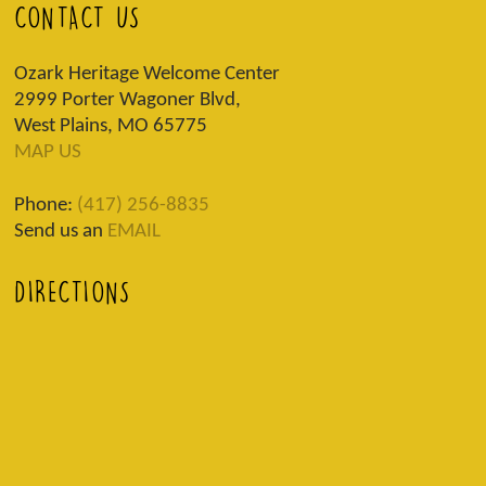
CONTACT US
Ozark Heritage Welcome Center
2999 Porter Wagoner Blvd,
West Plains, MO 65775
MAP US
Phone:
(417) 256-8835
Send us an
EMAIL
DIRECTIONS