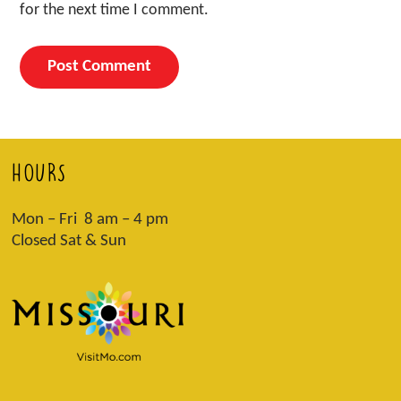
for the next time I comment.
HOURS
Mon – Fri 8 am – 4 pm
Closed Sat & Sun