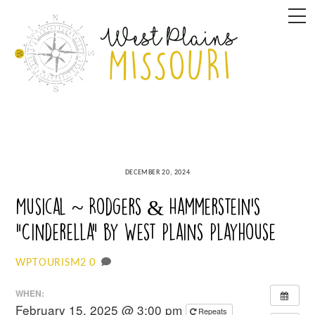
Skip
M
to
content
DECEMBER 20, 2024
Musical ~ Rodgers & Hammerstein’s
“Cinderella” by West Plains Playhouse
0
WPTOURISM2
WHEN:
February 15, 2025 @ 3:00 pm
Repeats