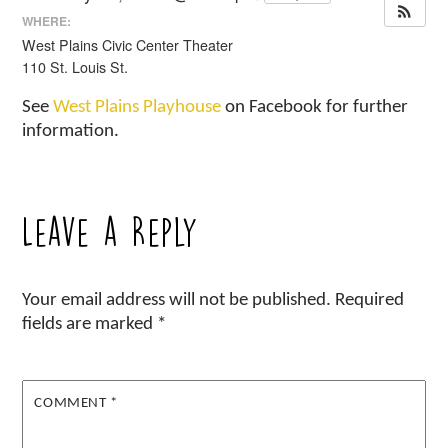
WHERE:
West Plains Civic Center Theater
110 St. Louis St.
See
West Plains Playhouse
on Facebook for further
information.
Leave a Reply
Your email address will not be published.
Required
fields are marked
*
COMMENT
*