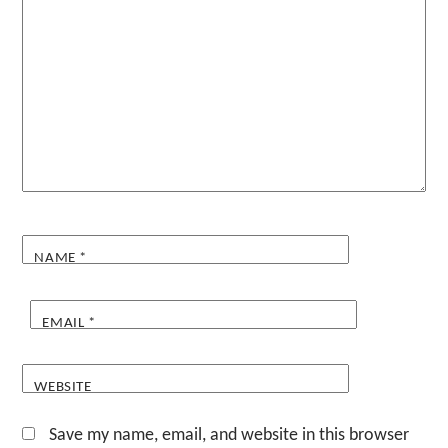
NAME
*
EMAIL
*
WEBSITE
Save my name, email, and website in this browser