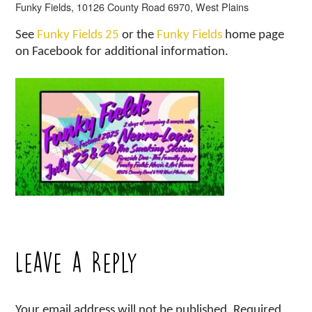
Funky Fields, 10126 County Road 6970, West Plains
See
Funky Fields 25
or the
Funky Fields
home page
on Facebook for additional information.
Leave a Reply
Your email address will not be published.
Required