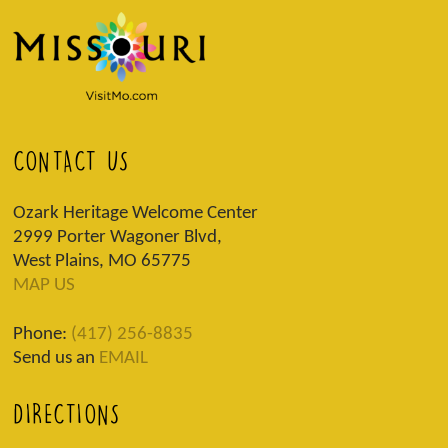
CONTACT US
Ozark Heritage Welcome Center
2999 Porter Wagoner Blvd,
West Plains, MO 65775
MAP US
Phone:
(417) 256-8835
Send us an
EMAIL
DIRECTIONS