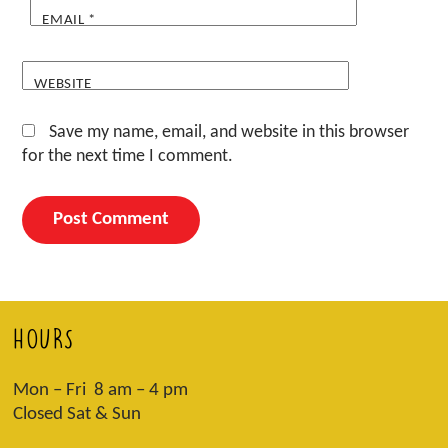
EMAIL
*
WEBSITE
Save my name, email, and website in this browser
for the next time I comment.
HOURS
Mon – Fri 8 am – 4 pm
Closed Sat & Sun