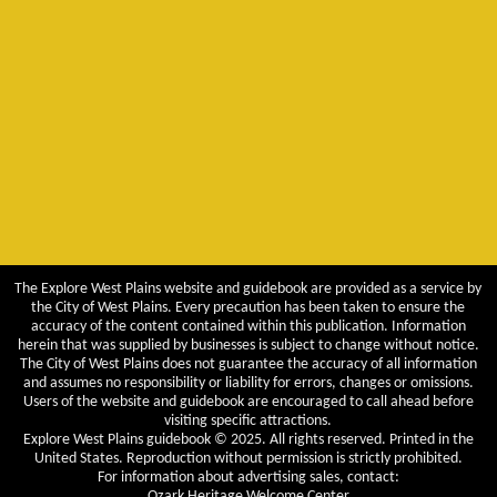
The Explore West Plains website and guidebook are provided as a service by
the City of West Plains. Every precaution has been taken to ensure the
accuracy of the content contained within this publication. Information
herein that was supplied by businesses is subject to change without notice.
The City of West Plains does not guarantee the accuracy of all information
and assumes no responsibility or liability for errors, changes or omissions.
Users of the website and guidebook are encouraged to call ahead before
visiting specific attractions.
Explore West Plains guidebook © 2025. All rights reserved. Printed in the
United States. Reproduction without permission is strictly prohibited.
For information about advertising sales, contact:
Ozark Heritage Welcome Center