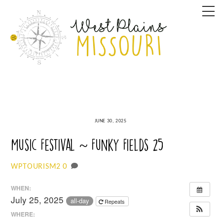
Skip
M
to
content
JUNE 30, 2025
Music Festival ~ Funky Fields 25
0
WPTOURISM2
WHEN:
July 25, 2025
all-day
Repeats
WHERE: