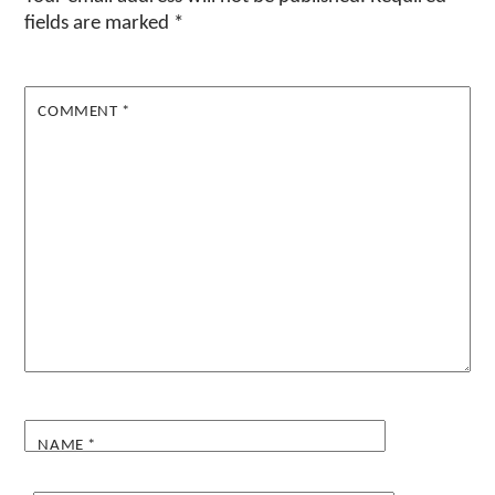
fields are marked
*
COMMENT
*
NAME
*