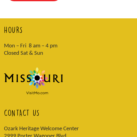
HOURS
Mon – Fri 8 am – 4 pm
Closed Sat & Sun
CONTACT US
Ozark Heritage Welcome Center
2999 Porter Wagoner Blvd,