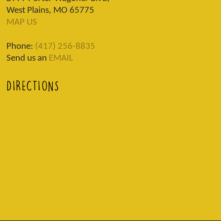
West Plains, MO 65775
MAP US
Phone:
(417) 256-8835
Send us an
EMAIL
DIRECTIONS