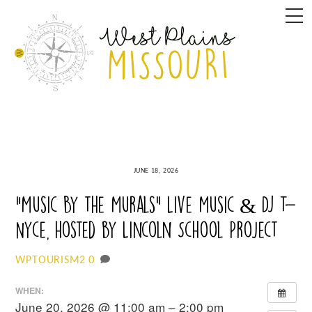
Skip
M
to
content
JUNE 18, 2026
“Music By the Murals” Live Music & DJ T-
Nyce, hosted by Lincoln School Project
0
WPTOURISM2
WHEN:
June 20, 2026 @ 11:00 am – 2:00 pm