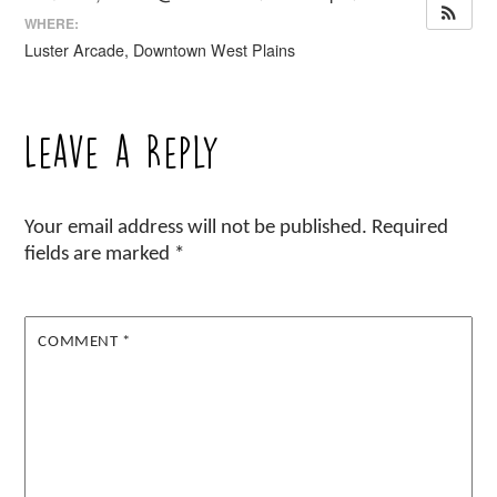
WHERE:
Luster Arcade, Downtown West Plains
Leave a Reply
Your email address will not be published.
Required
fields are marked
*
COMMENT
*