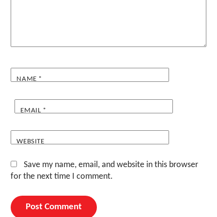
NAME
*
EMAIL
*
WEBSITE
Save my name, email, and website in this browser
for the next time I comment.