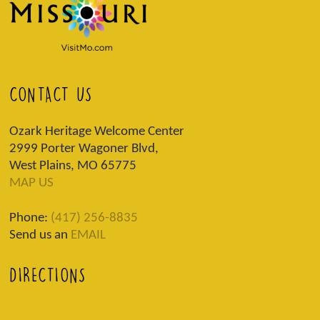
CONTACT US
Ozark Heritage Welcome Center
2999 Porter Wagoner Blvd,
West Plains, MO 65775
MAP US
Phone:
(417) 256-8835
Send us an
EMAIL
DIRECTIONS