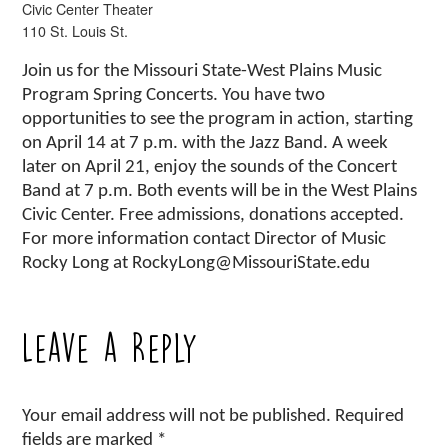
Civic Center Theater
110 St. Louis St.
Join us for the Missouri State-West Plains Music
Program Spring Concerts. You have two
opportunities to see the program in action, starting
on April 14 at 7 p.m. with the Jazz Band. A week
later on April 21, enjoy the sounds of the Concert
Band at 7 p.m. Both events will be in the West Plains
Civic Center. Free admissions, donations accepted.
For more information contact Director of Music
Rocky Long at RockyLong@MissouriState.edu
Leave a Reply
Your email address will not be published.
Required
fields are marked
*