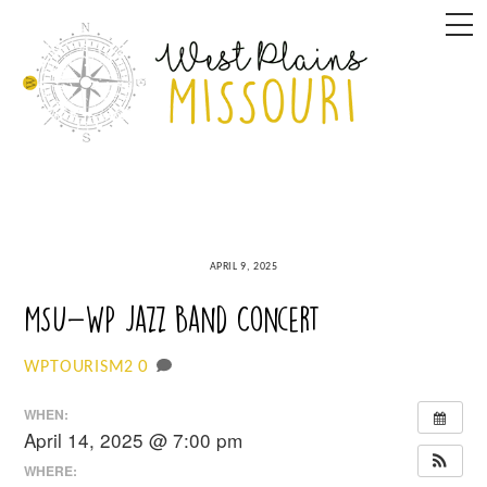
Skip
M
to
content
APRIL 9, 2025
MSU-WP Jazz Band Concert
0
WPTOURISM2
WHEN:
April 14, 2025 @ 7:00 pm
WHERE: