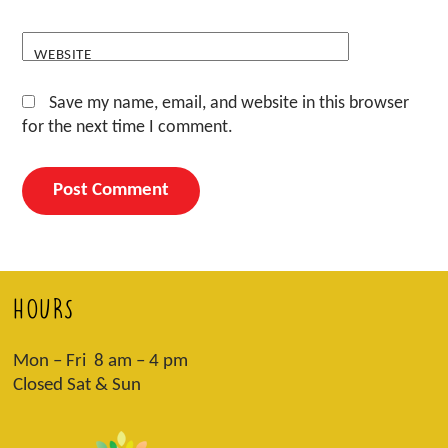
WEBSITE
Save my name, email, and website in this browser
for the next time I comment.
HOURS
Mon – Fri 8 am – 4 pm
Closed Sat & Sun