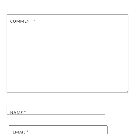
COMMENT
*
NAME
*
EMAIL
*