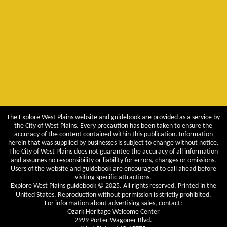
The Explore West Plains website and guidebook are provided as a service by
the City of West Plains. Every precaution has been taken to ensure the
accuracy of the content contained within this publication. Information
herein that was supplied by businesses is subject to change without notice.
The City of West Plains does not guarantee the accuracy of all information
and assumes no responsibility or liability for errors, changes or omissions.
Users of the website and guidebook are encouraged to call ahead before
visiting specific attractions.
Explore West Plains guidebook © 2025. All rights reserved. Printed in the
United States. Reproduction without permission is strictly prohibited.
For information about advertising sales, contact:
Ozark Heritage Welcome Center
2999 Porter Wagoner Blvd.