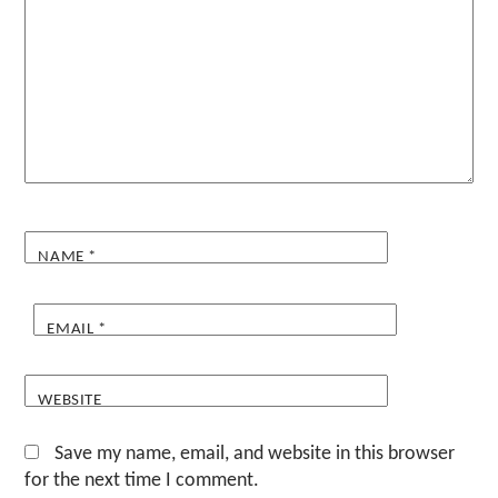
NAME
*
EMAIL
*
WEBSITE
Save my name, email, and website in this browser
for the next time I comment.