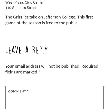
West Plains Civic Center
110 St. Louis Street
The Grizzlies take on Jefferson College. This first
game of the season is free to the public.
Leave a Reply
Your email address will not be published.
Required
fields are marked
*
COMMENT
*