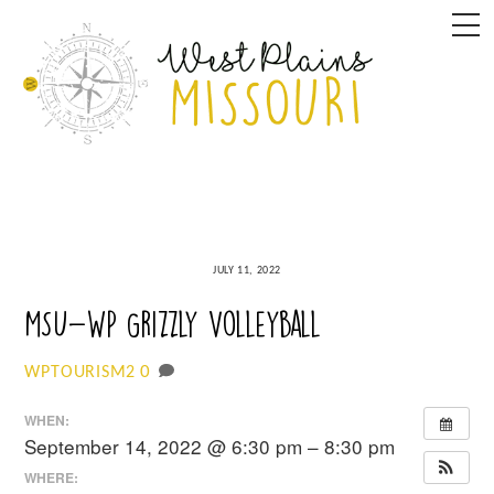
Skip
M
to
content
JULY 11, 2022
MSU-WP Grizzly Volleyball
0
WPTOURISM2
WHEN:
September 14, 2022 @ 6:30 pm – 8:30 pm
WHERE: