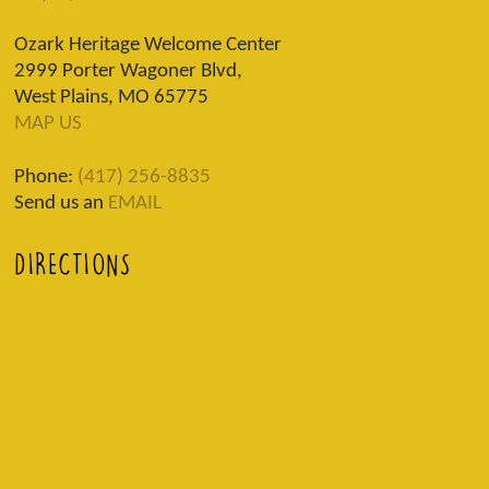
Ozark Heritage Welcome Center
2999 Porter Wagoner Blvd,
West Plains, MO 65775
MAP US
Phone:
(417) 256-8835
Send us an
EMAIL
DIRECTIONS