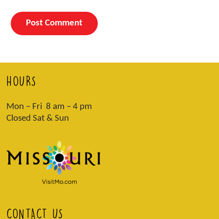
HOURS
Mon – Fri 8 am – 4 pm
Closed Sat & Sun
CONTACT US