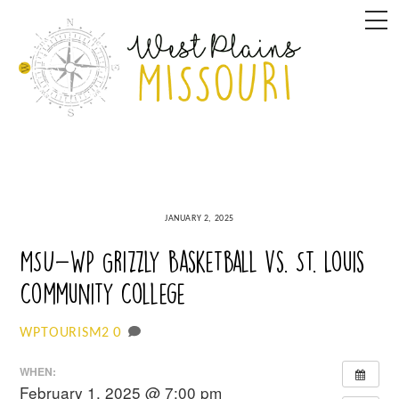
Skip
M
to
content
JANUARY 2, 2025
MSU-WP Grizzly Basketball vs. St. Louis
Community College
0
WPTOURISM2
WHEN:
February 1, 2025 @ 7:00 pm