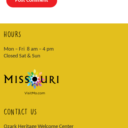
HOURS
Mon – Fri 8 am – 4 pm
Closed Sat & Sun
CONTACT US
Ozark Heritage Welcome Center