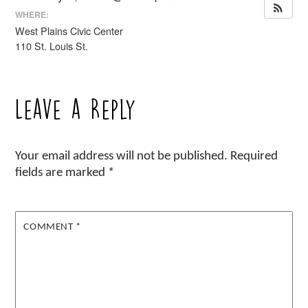
WHERE:
West Plains Civic Center
110 St. Louis St.
Leave a Reply
Your email address will not be published.
Required
fields are marked
*
COMMENT
*