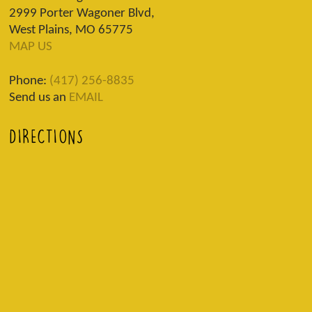
2999 Porter Wagoner Blvd,
West Plains, MO 65775
MAP US
Phone:
(417) 256-8835
Send us an
EMAIL
DIRECTIONS