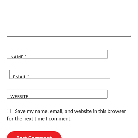
NAME
*
EMAIL
*
WEBSITE
Save my name, email, and website in this browser
for the next time I comment.