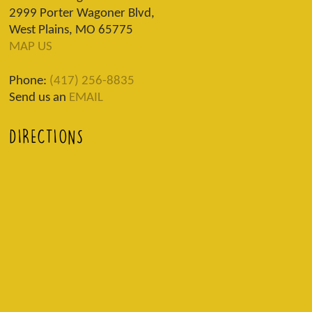
2999 Porter Wagoner Blvd,
West Plains, MO 65775
MAP US
Phone:
(417) 256-8835
Send us an
EMAIL
DIRECTIONS