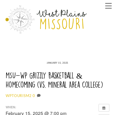
Skip
M
to
content
JANUARY 15, 2025
MSU-WP Grizzly Basketball &
Homecoming (vs. Mineral Area College)
0
WPTOURISM2
WHEN:
February 15, 2025 @ 7:00 pm