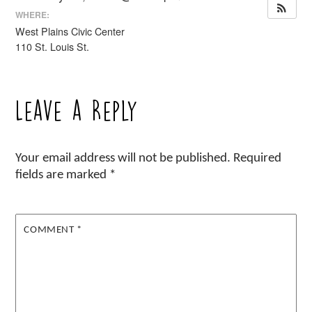
WHERE:
West Plains Civic Center
110 St. Louis St.
Leave a Reply
Your email address will not be published.
Required
fields are marked
*
COMMENT
*