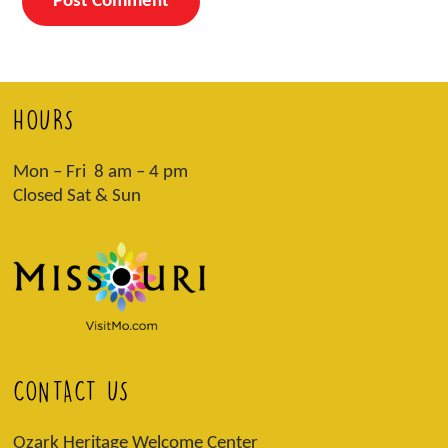
HOURS
Mon – Fri 8 am – 4 pm
Closed Sat & Sun
CONTACT US
Ozark Heritage Welcome Center