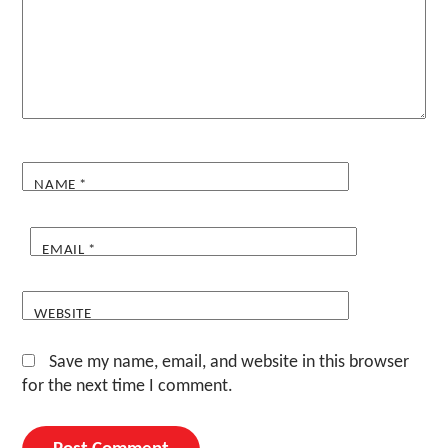
NAME
*
EMAIL
*
WEBSITE
Save my name, email, and website in this browser
for the next time I comment.