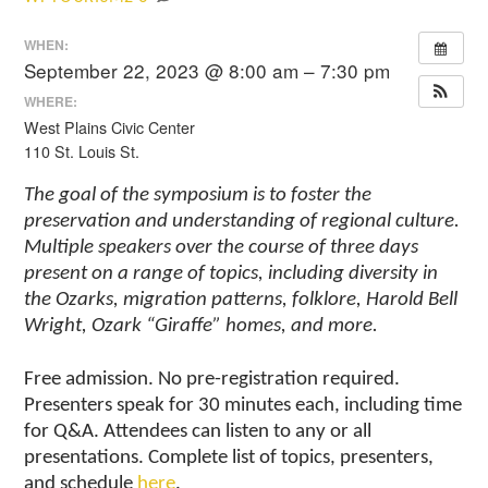
WHEN:
September 22, 2023 @ 8:00 am – 7:30 pm
WHERE:
West Plains Civic Center
110 St. Louis St.
The goal of the symposium is to foster the
preservation and understanding of regional culture.
Multiple speakers over the course of three days
present on a range of topics, including diversity in
the Ozarks, migration patterns, folklore, Harold Bell
Wright, Ozark “Giraffe” homes, and more.
Free admission. No pre-registration required.
Presenters speak for 30 minutes each, including time
for Q&A. Attendees can listen to any or all
presentations. Complete list of topics, presenters,
and schedule
here
.