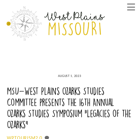
Skip
M
to
content
AUGUST 1, 2023
MSU-West Plains Ozarks Studies
Committee presents The 16th Annual
Ozarks Studies Symposium “Legacies of the
Ozarks”
0
WPTOURISM2