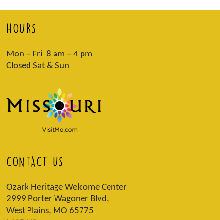
HOURS
Mon – Fri 8 am – 4 pm
Closed Sat & Sun
CONTACT US
Ozark Heritage Welcome Center
2999 Porter Wagoner Blvd,
West Plains, MO 65775