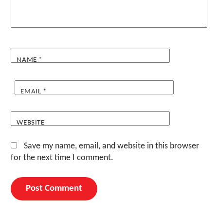
NAME
*
EMAIL
*
WEBSITE
Save my name, email, and website in this browser
for the next time I comment.