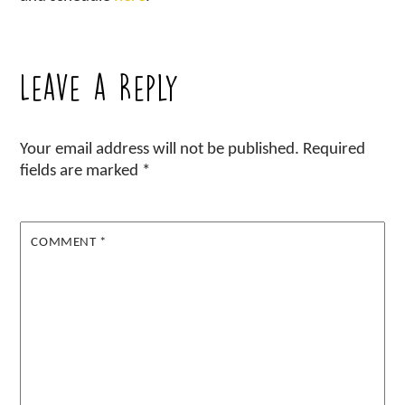
Leave a Reply
Your email address will not be published.
Required
fields are marked
*
COMMENT
*