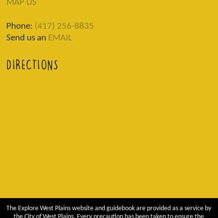
MAP US
Phone:
(417) 256-8835
Send us an
EMAIL
DIRECTIONS
The Explore West Plains website and guidebook are provided as a service by
the City of West Plains. Every precaution has been taken to ensure the