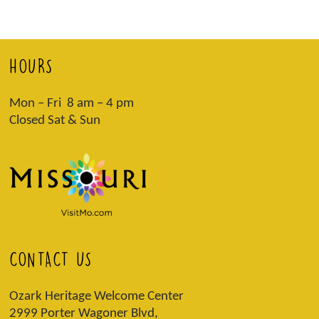
HOURS
Mon – Fri 8 am – 4 pm
Closed Sat & Sun
CONTACT US
Ozark Heritage Welcome Center
2999 Porter Wagoner Blvd,