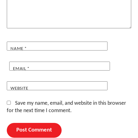
NAME
*
EMAIL
*
WEBSITE
Save my name, email, and website in this browser
for the next time I comment.