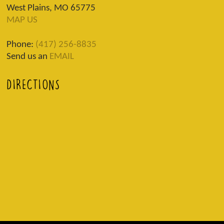
West Plains, MO 65775
MAP US
Phone:
(417) 256-8835
Send us an
EMAIL
DIRECTIONS