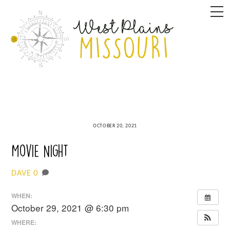
Skip
M
to
content
OCTOBER 20, 2021
Movie Night
0
DAVE
WHEN:
October 29, 2021 @ 6:30 pm
WHERE: