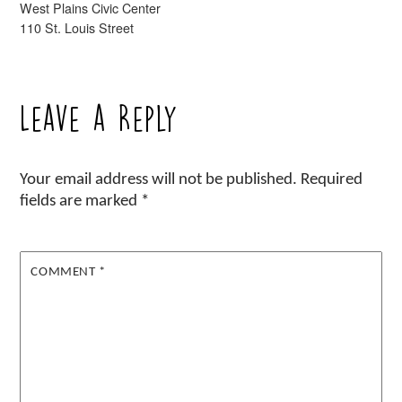
West Plains Civic Center
110 St. Louis Street
Leave a Reply
Your email address will not be published.
Required
fields are marked
*
COMMENT
*