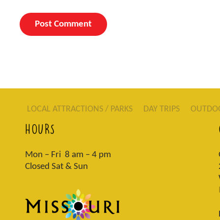
LOCAL ATTRACTIONS / PARKS
DAY TRIPS
OUTDO
HOURS
Mon – Fri 8 am – 4 pm
Closed Sat & Sun