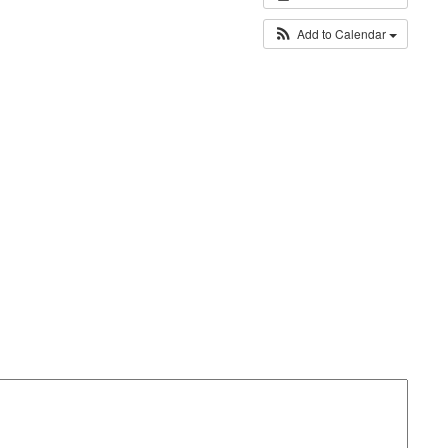
Add to Calendar