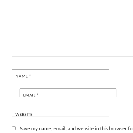
NAME
*
EMAIL
*
WEBSITE
Save my name, email, and website in this browser fo