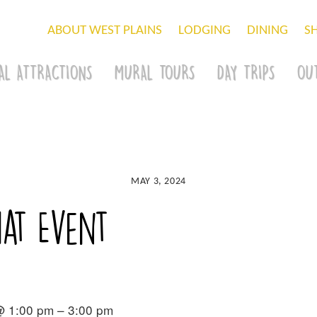
ABOUT WEST PLAINS
LODGING
DINING
S
AL ATTRACTIONS
MURAL TOURS
DAY TRIPS
OU
MAY 3, 2024
at Event
@ 1:00 pm – 3:00 pm