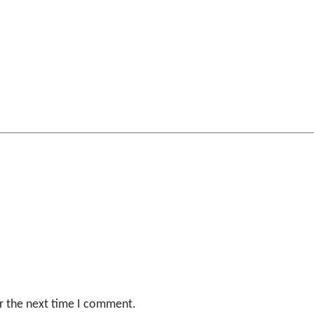
r the next time I comment.