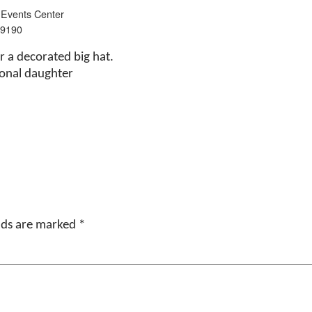
 Events Center
 9190
ar a decorated big hat.
ional daughter
elds are marked
*