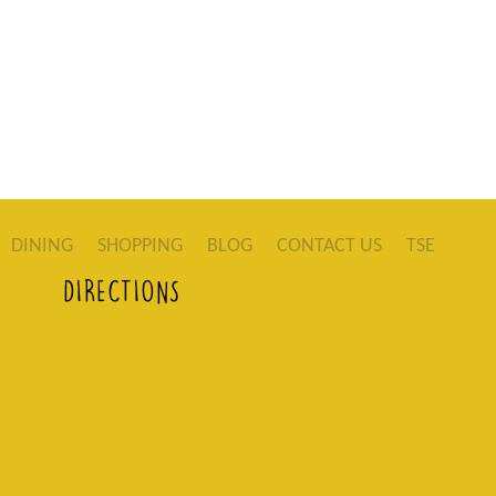
DINING
SHOPPING
BLOG
CONTACT US
TSE
DIRECTIONS