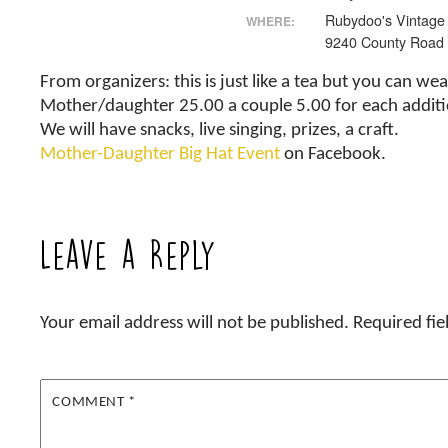
Rubydoo's Vintage
WHERE:
9240 County Road
From organizers: this is just like a tea but you can we
Mother/daughter 25.00 a couple 5.00 for each addit
We will have snacks, live singing, prizes, a craft.
Mother-Daughter Big Hat Event
on Facebook.
Leave a Reply
Your email address will not be published.
Required fi
COMMENT
*