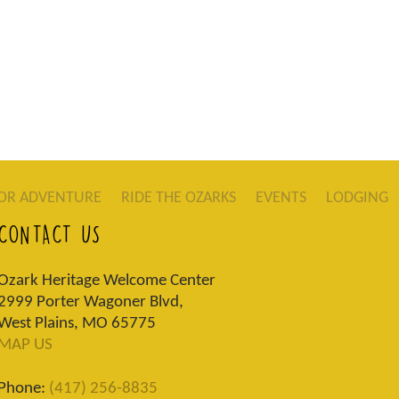
OR ADVENTURE
RIDE THE OZARKS
EVENTS
LODGING
CONTACT US
Ozark Heritage Welcome Center
2999 Porter Wagoner Blvd,
West Plains, MO 65775
MAP US
Phone:
(417) 256-8835