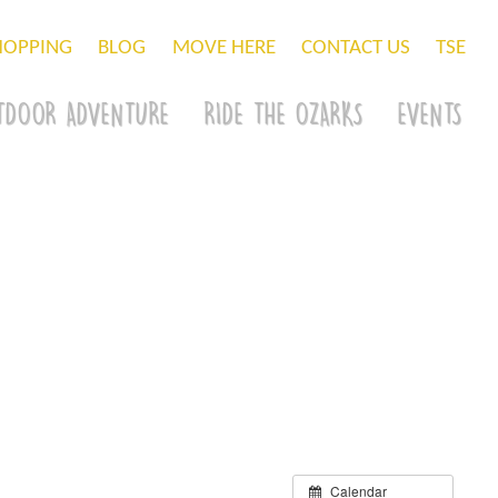
HOPPING
BLOG
MOVE HERE
CONTACT US
TSE
TDOOR ADVENTURE
RIDE THE OZARKS
EVENTS
Calendar