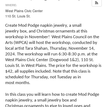
WHERE:
West Plains Civic Center
110 St. Louis St.
Create
Mod Podge
napkin jewelry, a small
jewelry
box
,
and Christmas
ornaments
at this
workshop in
N
ovember
!
West Plains Council on the
Arts (WPCA) will host the workshop, conducted by
local artist Tara Shahan,
Thursday
,
November
1
4
,
2024. The workshop will run 6:30-8:30 p.m. at the
West Plains Civic Center (Dogwood 1&2), 110 St.
Louis St. in West Plains. The price for the workshop is
$
42
, all supplies included.
Note that this class is
scheduled for Thursday, not Tuesday as in
most
months.
In this class you will learn how to create
Mod Podge
napkin jewelry, a small jewelry
box and
Christmas
ornaments to give to
loved ones and