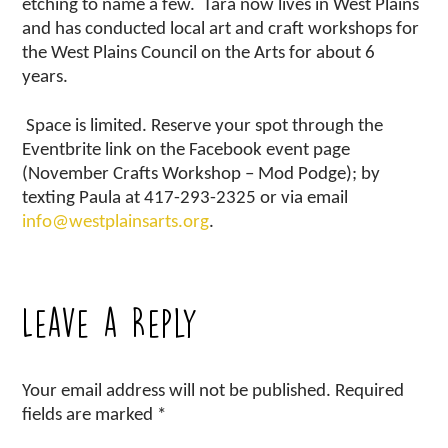
etching to name a few. Tara now lives in West Plains
and has conducted local art and craft workshops for
the West Plains Council on the Arts for about 6
years.
Space is limited.
Reserve your spot through the
Eventbrite link on the Facebook event page
(November Crafts Workshop – Mod Podge); by
texting Paula at 417-293-2325 or via email
info@westplainsarts.org
.
Leave a Reply
Your email address will not be published.
Required
fields are marked
*