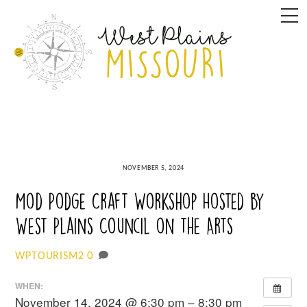
Skip
M
to
content
NOVEMBER 5, 2024
Mod Podge Craft Workshop Hosted by
West Plains Council on the Arts
0
WPTOURISM2
WHEN:
November 14, 2024 @ 6:30 pm – 8:30 pm