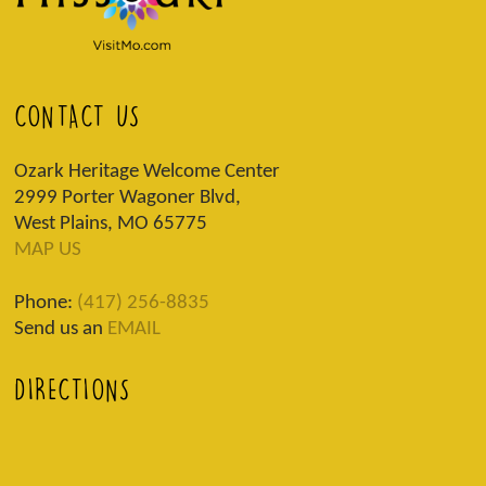
CONTACT US
Ozark Heritage Welcome Center
2999 Porter Wagoner Blvd,
West Plains, MO 65775
MAP US
Phone:
(417) 256-8835
Send us an
EMAIL
DIRECTIONS