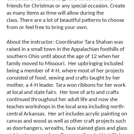
friends for Christmas or any
special occasion. Create
as many items
as
time will allow during the
class.
There are a lot of
beautiful
patterns
to choose
from or feel
free to bring your own.
About the instructor: Coordinator Tara Shahan was
raised in a small town in the Appalachian foothills of
southern Ohio until about the age of 12 when her
family moved to Missouri. Her upbringing included
being a member of 4-H, where most of her projects
consisted of food, sewing and crafts taught by her
mother, a 4-H leader. Tara won ribbons for her work
at local and state fairs. Her love of arts and crafts
continued throughout her adult life and now she
teaches workshops in the local area including north-
central Arkansas. Her art includes acrylic painting on
canvas and wood as well as other craft projects such
as doorhangers, wreaths, faux stained glass and glass