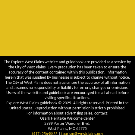
The Explore West Plains website and guidebook are provided as a service by
the City of West Plains. Every precaution has been taken to ensure the
accuracy of the content contained within this publication. Information
herein that was supplied by businesses is subject to change without notice.
The City of West Plains does not guarantee the accuracy of all information
and assumes no responsibility or liability for errors, changes or omissions.
Users of the website and guidebook are encouraged to call ahead before
visiting specific attractions.
Explore West Plains guidebook © 2025. All rights reserved. Printed in the
United States. Reproduction without permission is strictly prohibited.
For information about advertising sales, contact:
Ozark Heritage Welcome Center
2999 Porter Wagoner Blvd.
West Plains, MO 65775
(417) 256-8835
|
tourism@westplains.gov