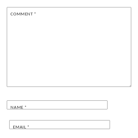
COMMENT
*
NAME
*
EMAIL
*