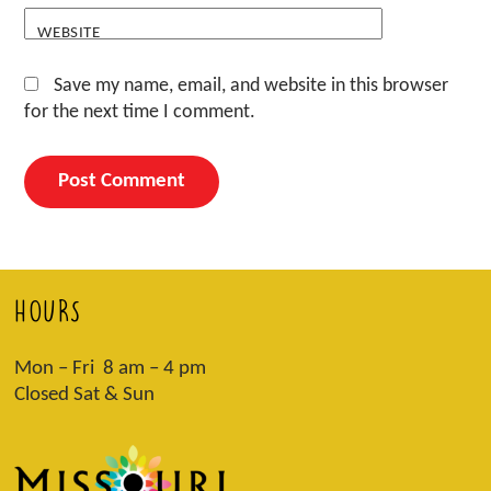
WEBSITE
Save my name, email, and website in this browser
for the next time I comment.
HOURS
Mon – Fri 8 am – 4 pm
Closed Sat & Sun