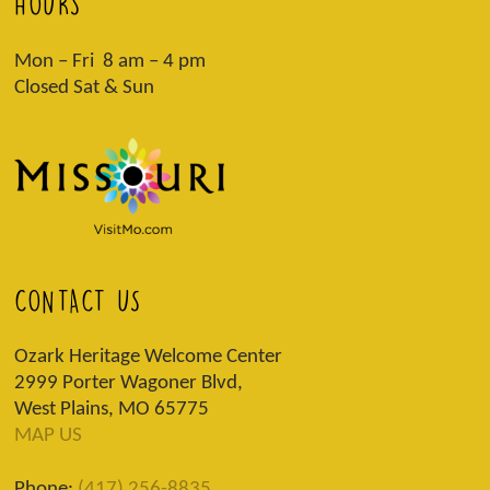
HOURS
Mon – Fri 8 am – 4 pm
Closed Sat & Sun
CONTACT US
Ozark Heritage Welcome Center
2999 Porter Wagoner Blvd,
West Plains, MO 65775
MAP US
Phone:
(417) 256-8835