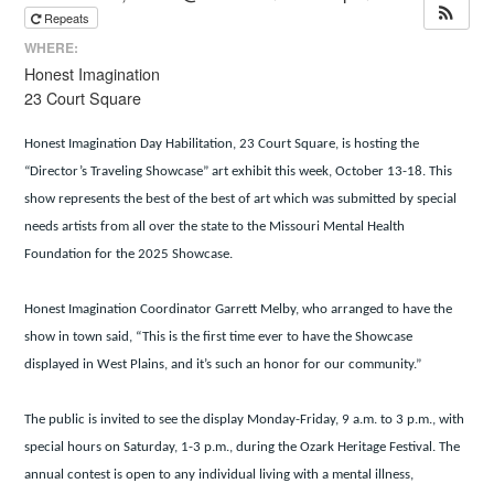
Repeats
WHERE:
Honest Imagination
23 Court Square
Honest Imagination Day Habilitation, 23 Court Square, is hosting the
“Director’s Traveling Showcase” art exhibit this week, October 13-18. This
show represents the best of the best of art which was submitted by special
needs artists from all over the state to the Missouri Mental Health
Foundation for the 2025 Showcase.
Honest Imagination Coordinator Garrett Melby, who arranged to have the
show in town said, “This is the first time ever to have the Showcase
displayed in West Plains, and it’s such an honor for our community.”
The public is invited to see the display Monday-Friday, 9 a.m. to 3 p.m., with
special hours on Saturday, 1-3 p.m., during the Ozark Heritage Festival. The
annual contest is open to any individual living with a mental illness,