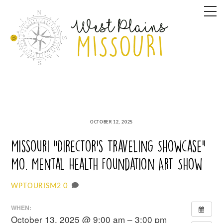
Skip
M
to
content
OCTOBER 12, 2025
Missouri “Director’s Traveling Showcase”
Mo. Mental Health Foundation Art Show
0
WPTOURISM2
WHEN:
October 13, 2025 @ 9:00 am – 3:00 pm