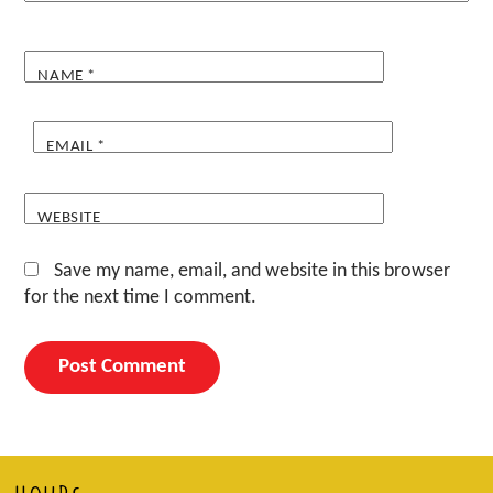
NAME
*
EMAIL
*
WEBSITE
Save my name, email, and website in this browser
for the next time I comment.