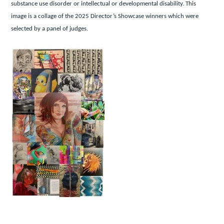
substance use disorder or intellectual or developmental disability. This
image is a collage of the 2025 Director’s Showcase winners which were
selected by a panel of judges.