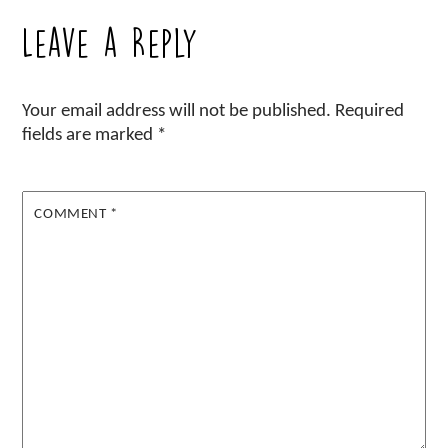
Leave a Reply
Your email address will not be published.
Required
fields are marked
*
COMMENT
*