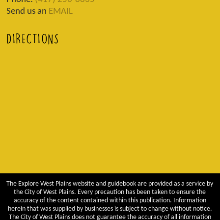
Send us an
EMAIL
DIRECTIONS
The Explore West Plains website and guidebook are provided as a service by
the City of West Plains. Every precaution has been taken to ensure the
accuracy of the content contained within this publication. Information
herein that was supplied by businesses is subject to change without notice.
The City of West Plains does not guarantee the accuracy of all information