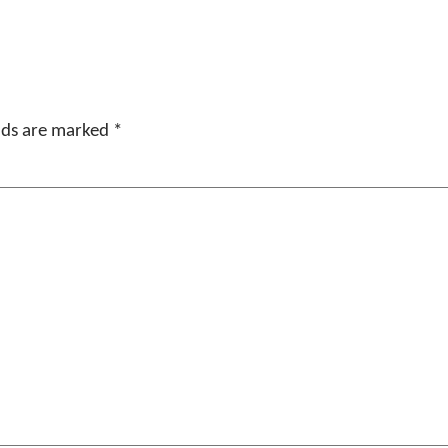
elds are marked
*