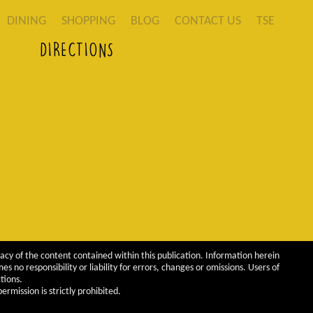
DINING
SHOPPING
BLOG
CONTACT US
TSE
DIRECTIONS
acy of the content contained within this publication. Information herein
 no responsibility or liability for errors, changes or omissions. Users of
tions.
rmission is strictly prohibited.