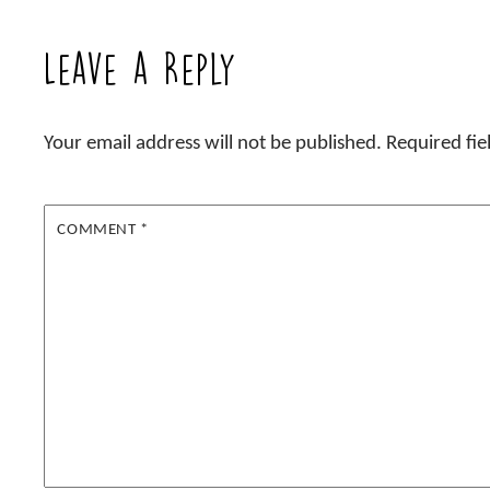
Leave a Reply
Your email address will not be published.
Required fi
COMMENT
*