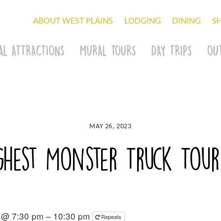
ABOUT WEST PLAINS
LODGING
DINING
S
AL ATTRACTIONS
MURAL TOURS
DAY TRIPS
OU
MAY 26, 2023
hest Monster Truck Tour
3 @ 7:30 pm – 10:30 pm
Repeats