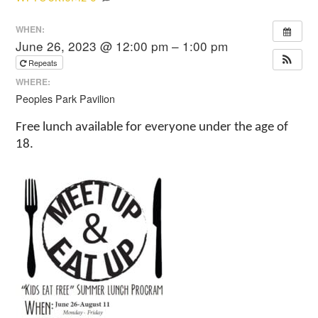
WHEN:
June 26, 2023 @ 12:00 pm – 1:00 pm
Repeats
WHERE:
Peoples Park Pavilion
Free lunch available for everyone under the age of
18.