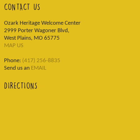
CONTACT US
Ozark Heritage Welcome Center
2999 Porter Wagoner Blvd,
West Plains, MO 65775
MAP US
Phone:
(417) 256-8835
Send us an
EMAIL
DIRECTIONS