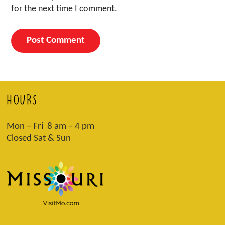
for the next time I comment.
HOURS
Mon – Fri 8 am – 4 pm
Closed Sat & Sun