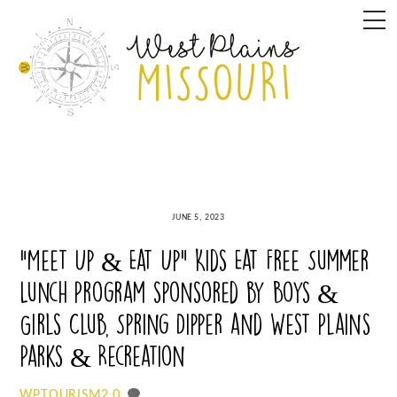
Skip
M
to
content
JUNE 5, 2023
“Meet Up & Eat Up” Kids Eat Free Summer
Lunch Program sponsored by Boys &
Girls Club, Spring Dipper and West Plains
Parks & Recreation
0
WPTOURISM2