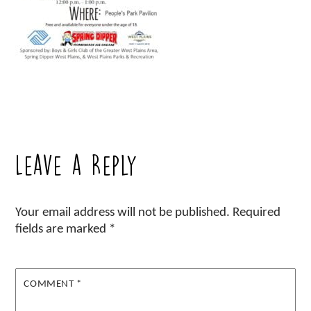
Leave a Reply
Your email address will not be published.
Required
fields are marked
*
COMMENT
*