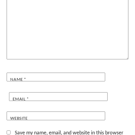
NAME
*
EMAIL
*
WEBSITE
Save my name, email, and website in this browser