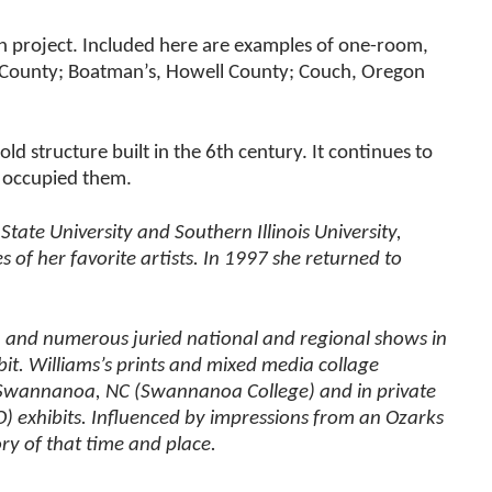
rch project. Included here are examples of one-room,
 County; Boatman’s, Howell County; Couch, Oregon
ld structure built in the 6th century. It continues to
or occupied them.
ate University and Southern Illinois University,
of her favorite artists. In 1997 she returned to
a, and numerous juried national and regional shows in
ibit. Williams’s prints and mixed media collage
O; Swannanoa, NC (Swannanoa College) and in private
MO) exhibits. Influenced by impressions from an Ozarks
ry of that time and place.