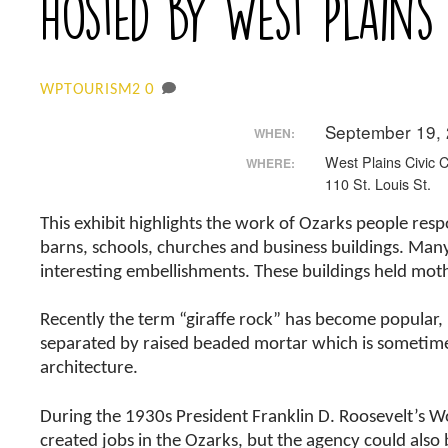
hosted by West Plains
0
WPTOURISM2
September 19,
WHEN:
West Plains Civic 
WHERE:
110 St. Louis St.
This exhibit highlights the work of Ozarks people res
barns, schools, churches and business buildings. Many
interesting embellishments. These buildings held mo
Recently the term “giraffe rock” has become popular, r
separated by raised beaded mortar which is sometimes
architecture.
During the 1930s President Franklin D. Roosevelt’s W
created jobs in the Ozarks, but the agency could also