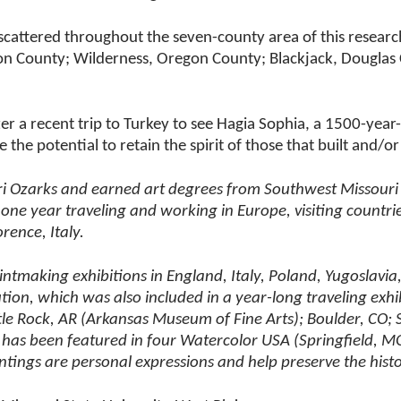
e scattered throughout the seven-county area of this resea
on County; Wilderness, Oregon County; Blackjack, Douglas
ter a recent trip to Turkey to see Hagia Sophia, a 1500-year-o
 the potential to retain the spirit of those that built and/
i Ozarks and earned art degrees from Southwest Missouri St
e year traveling and working in Europe, visiting countries 
rence, Italy.
rintmaking exhibitions in England, Italy, Poland, Yugoslavi
ution, which was also included in a year-long traveling exh
ittle Rock, AR (Arkansas Museum of Fine Arts); Boulder, C
ork has been featured in four Watercolor USA (Springfield, 
tings are personal expressions and help preserve the histo