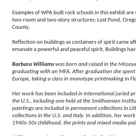
Examples of WPA built rock schools in this exhibit ar
two-room and two-story structures: Lost Pond, Oreg
County.
Reflection on buildings as containers of spirit came af
emanate a powerful and peaceful spirit. Buildings have
Barbara Williams
was born and raised in the Missour
graduating with an MFA. After graduation she spent on
Europe, taking a class in monotype printmaking in Flo
Her work has been included in international juried p
the U.S., including one held at the Smithsonian Instit
paintings are included in permanent collections in L
collections in the U.S. and Italy. In addition, her w
1940s-50s childhood, the prints and mixed media pain