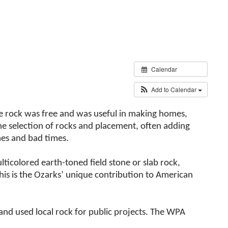
Calendar
Add to Calendar
the rock was free and was useful in making homes,
he selection of rocks and placement, often adding
mes and bad times.
lticolored earth-toned field stone or slab rock,
his is the Ozarks’ unique contribution to American
nd used local rock for public projects. The WPA