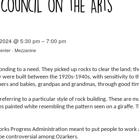
 Council on the Arts
 2024 @ 5:30 pm – 7:00 pm
Center - Mezzanine
ponding to a need. They picked up rocks to clear the land; 
 were built between the 1920s-1940s, with sensitivity to t
thers and babies, grandpas and grandmas, through good ti
eferring to a particular style of rock building. These are mu
 painted white resembling the pattern seen on a giraffe. T
orks Progress Administration meant to put people to work a
 be controversial among Ozarkers.