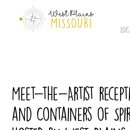
Skip
to
content
LOC
Meet-the-Artist recept
and Containers of Spir