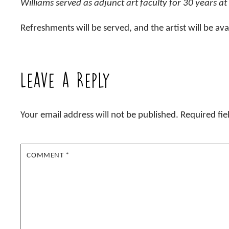
Williams served as adjunct art faculty for 30 years at
Refreshments will be served, and the artist will be ava
Leave a Reply
Your email address will not be published.
Required fi
COMMENT
*