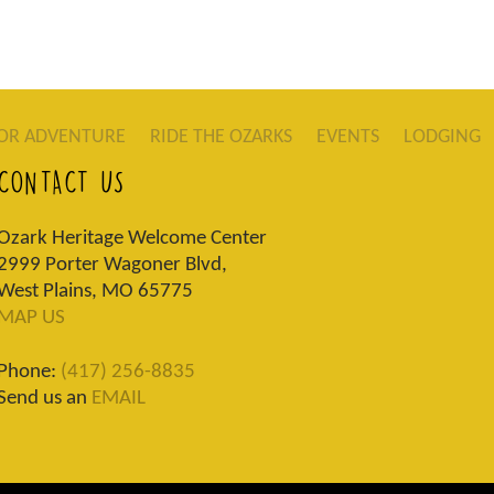
OR ADVENTURE
RIDE THE OZARKS
EVENTS
LODGING
CONTACT US
Ozark Heritage Welcome Center
2999 Porter Wagoner Blvd,
West Plains, MO 65775
MAP US
Phone:
(417) 256-8835
Send us an
EMAIL