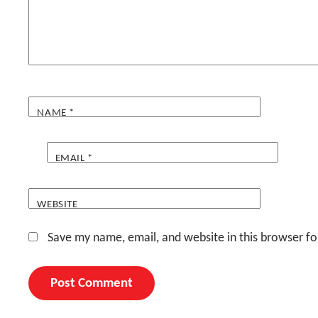
NAME
*
EMAIL
*
WEBSITE
Save my name, email, and website in this browser fo