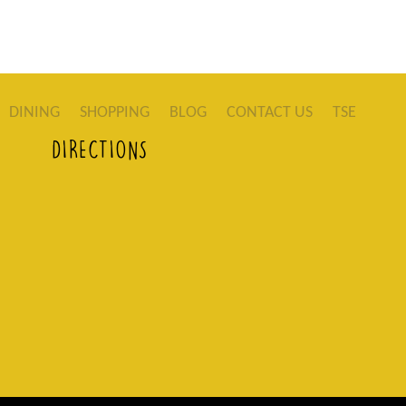
DINING
SHOPPING
BLOG
CONTACT US
TSE
DIRECTIONS