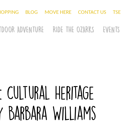
HOPPING
BLOG
MOVE HERE
CONTACT US
TSE
TDOOR ADVENTURE
RIDE THE OZARKS
EVENTS
: Cultural Heritage
by Barbara Williams