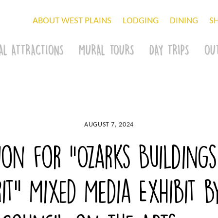
ABOUT WEST PLAINS
LODGING
DINING
S
AL ATTRACTIONS
MURAL TOURS
DAY TRIPS
OU
AUGUST 7, 2024
ion for “Ozarks Buildings
it” Mixed Media Exhibit 