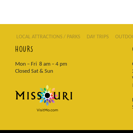
LOCAL ATTRACTIONS / PARKS
DAY TRIPS
OUTDO
HOURS
Mon – Fri 8 am – 4 pm
Closed Sat & Sun