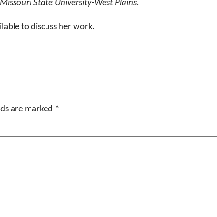
 Missouri State University-West Plains.
ilable to discuss her work.
elds are marked
*