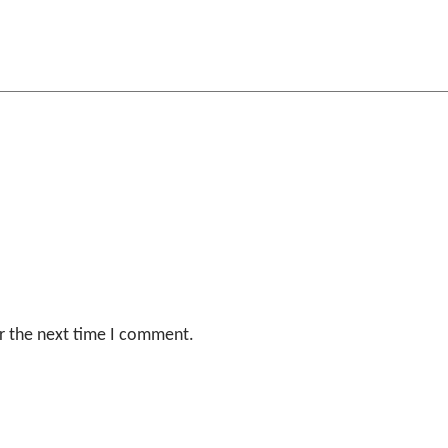
r the next time I comment.