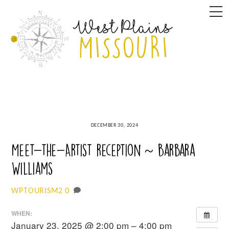
Skip
M
to
content
DECEMBER 30, 2024
Meet-the-Artist reception ~ Barbara
Williams
0
WPTOURISM2
WHEN:
January 23, 2025 @ 2:00 pm – 4:00 pm