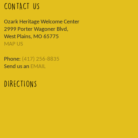
CONTACT US
Ozark Heritage Welcome Center
2999 Porter Wagoner Blvd,
West Plains, MO 65775
MAP US
Phone:
(417) 256-8835
Send us an
EMAIL
DIRECTIONS