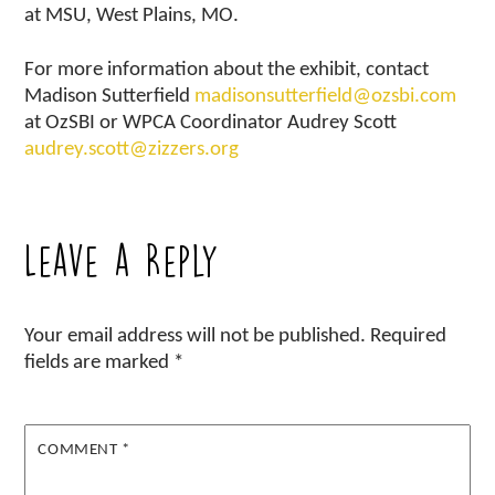
at MSU, West Plains, MO.
For more information about the exhibit, contact
Madison Sutterfield
madisonsutterfield@ozsbi.com
at OzSBI or WPCA Coordinator Audrey Scott
audrey.scott@zizzers.org
Leave a Reply
Your email address will not be published.
Required
fields are marked
*
COMMENT
*