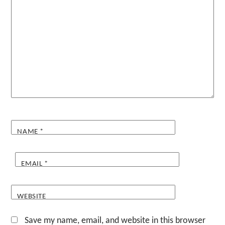
NAME
*
EMAIL
*
WEBSITE
Save my name, email, and website in this browser