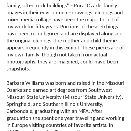
family, often rock buildings” – Rural Ozarks family
images in their environment–drawings, etchings and
mixed media collage have been the major thrust of
my work for fifty years. Portions of these etchings
have been reconfigured and are displayed alongside
the original etchings. The mother and child theme
appears frequently in this exhibit. These pieces are of
my own family, though not taken from actual
photographs, they are imagined, could-have-been
snapshots.
Barbara Williams was born and raised in the Missouri
Ozarks and earned art degrees from Southwest
Missouri State University (Missouri State University),
Springfield, and Southern Illinois University,
Carbondale, graduating with an MFA. After
graduation she spent one year traveling and working
in Europe visiting countries of favorite artists. In