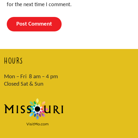
for the next time I comment.
HOURS
Mon – Fri 8 am – 4 pm
Closed Sat & Sun