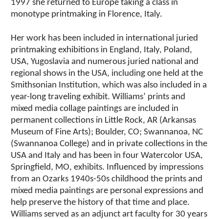
1997 she returned to Europe taking a class in
monotype printmaking in Florence, Italy.
Her work has been included in international juried
printmaking exhibitions in England, Italy, Poland,
USA, Yugoslavia and numerous juried national and
regional shows in the USA, including one held at the
Smithsonian Institution, which was also included in a
year-long traveling exhibit. Williams’ prints and
mixed media collage paintings are included in
permanent collections in Little Rock, AR (Arkansas
Museum of Fine Arts); Boulder, CO; Swannanoa, NC
(Swannanoa College) and in private collections in the
USA and Italy and has been in four Watercolor USA,
Springfield, MO, exhibits. Influenced by impressions
from an Ozarks 1940s-50s childhood the prints and
mixed media paintings are personal expressions and
help preserve the history of that time and place.
Williams served as an adjunct art faculty for 30 years