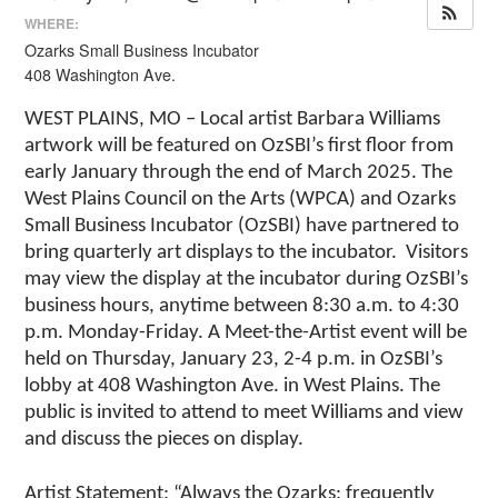
WHERE:
Ozarks Small Business Incubator
408 Washington Ave.
WEST PLAINS, MO – Local artist Barbara Williams
artwork will be featured on OzSBI’s first floor from
early January through the end of March 2025. The
West Plains Council on the Arts (WPCA) and Ozarks
Small Business Incubator (OzSBI) have partnered to
bring quarterly art displays to the incubator. Visitors
may view the display at the incubator during OzSBI’s
business hours, anytime between 8:30 a.m. to 4:30
p.m. Monday-Friday. A Meet-the-Artist event will be
held on Thursday, January 23, 2-4 p.m. in OzSBI’s
lobby at 408 Washington Ave. in West Plains. The
public is invited to attend to meet Williams and view
and discuss the pieces on display.
Artist Statement: “Always the Ozarks: frequently