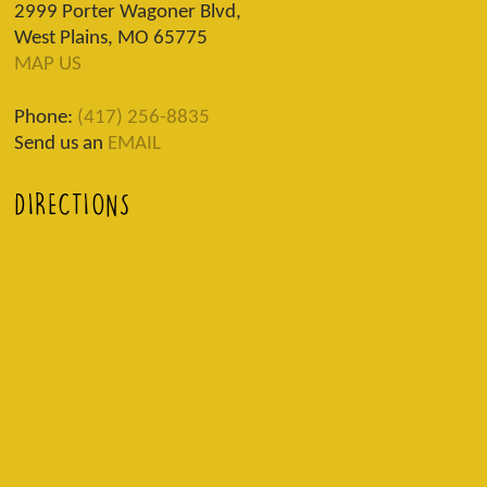
2999 Porter Wagoner Blvd,
West Plains, MO 65775
MAP US
Phone:
(417) 256-8835
Send us an
EMAIL
DIRECTIONS