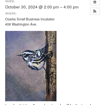
WHEN:
October 30, 2024 @ 2:00 pm – 4:00 pm
WHERE:
Ozarks Small Business Incubator
408 Washington Ave.