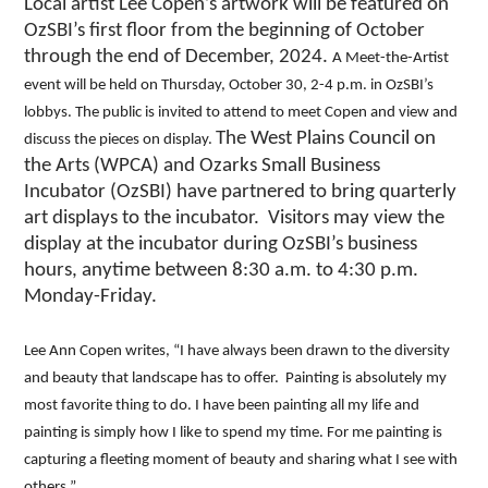
Local artist Lee Copen’s artwork will be featured on
OzSBI’s first floor from the beginning of October
through the end of December, 2024.
A Meet-the-Artist
event will be held on Thursday, October 30, 2-4 p.m. in OzSBI’s
lobbys. The public is invited to attend to meet Copen and view and
The West Plains Council on
discuss the pieces on display.
the Arts (WPCA) and Ozarks Small Business
Incubator (OzSBI) have partnered to bring quarterly
art displays to the incubator. Visitors may view the
display at the incubator during OzSBI’s business
hours, anytime between 8:30 a.m. to 4:30 p.m.
Monday-Friday.
Lee Ann Copen writes, “I have always been drawn to the diversity
and beauty that landscape has to offer. Painting is absolutely my
most favorite thing to do. I have been painting all my life and
painting is simply how I like to spend my time. For me painting is
capturing a fleeting moment of beauty and sharing what I see with
others.”