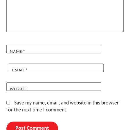
NAME
*
EMAIL
*
WEBSITE
Save my name, email, and website in this browser
for the next time I comment.