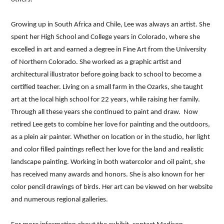
Growing up in South Africa and Chile, Lee was always an artist. She
spent her High School and College years in Colorado, where she
excelled in art and earned a degree in Fine Art from the University
of Northern Colorado. She worked as a graphic artist and
architectural illustrator before going back to school to become a
certified teacher. Living on a small farm in the Ozarks, she taught
art at the local high school for 22 years, while raising her family.
Through all these years she continued to paint and draw. Now
retired Lee gets to combine her love for painting and the outdoors,
as a plein air painter. Whether on location or in the studio, her light
and color filled paintings reflect her love for the land and realistic
landscape painting. Working in both watercolor and oil paint, she
has received many awards and honors. She is also known for her
color pencil drawings of birds. Her art can be viewed on her website
and numerous regional galleries.