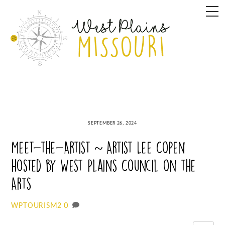
Skip
M
to
content
SEPTEMBER 26, 2024
Meet-the-Artist ~ Artist Lee Copen
hosted by West Plains Council on the
Arts
0
WPTOURISM2