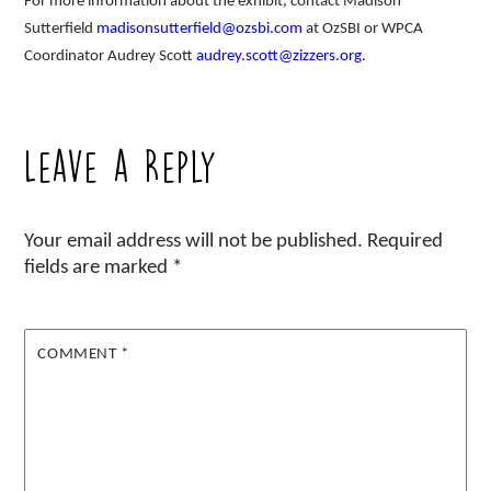
For more information about the exhibit, contact Madison
Sutterfield
madisonsutterfield@ozsbi.com
at OzSBI or WPCA
Coordinator Audrey Scott
audrey.scott@zizzers.org
.
Leave a Reply
Your email address will not be published.
Required
fields are marked
*
COMMENT
*