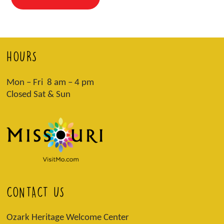
HOURS
Mon – Fri 8 am – 4 pm
Closed Sat & Sun
CONTACT US
Ozark Heritage Welcome Center