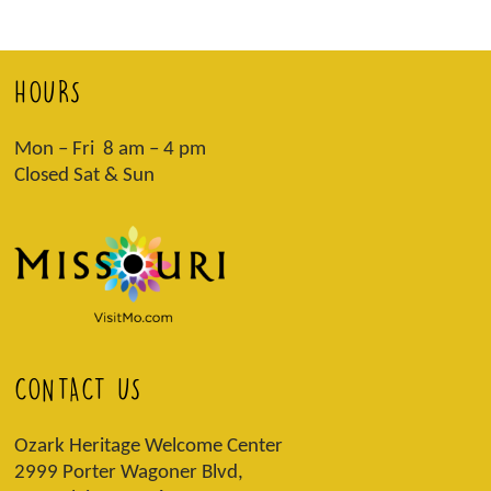
HOURS
Mon – Fri 8 am – 4 pm
Closed Sat & Sun
CONTACT US
Ozark Heritage Welcome Center
2999 Porter Wagoner Blvd,