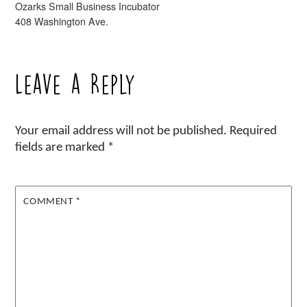
Ozarks Small Business Incubator
408 Washington Ave.
Leave a Reply
Your email address will not be published.
Required
fields are marked
*
COMMENT
*