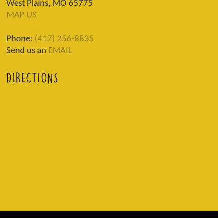
West Plains, MO 65775
MAP US
Phone:
(417) 256-8835
Send us an
EMAIL
DIRECTIONS