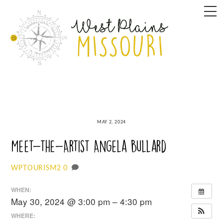
Skip
M
to
content
MAY 2, 2024
Meet-the-Artist Angela Bullard
0
WPTOURISM2
WHEN:
May 30, 2024 @ 3:00 pm – 4:30 pm
WHERE: