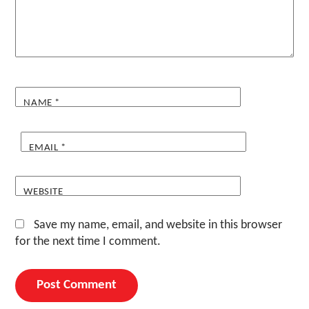
NAME
*
EMAIL
*
WEBSITE
Save my name, email, and website in this browser
for the next time I comment.