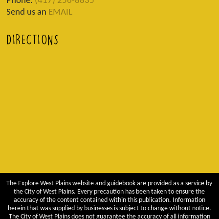
Phone:
(417) 256-8835
Send us an
EMAIL
DIRECTIONS
The Explore West Plains website and guidebook are provided as a service by
the City of West Plains. Every precaution has been taken to ensure the
accuracy of the content contained within this publication. Information
herein that was supplied by businesses is subject to change without notice.
The City of West Plains does not guarantee the accuracy of all information