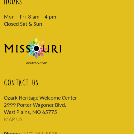
HOURS
Mon – Fri 8 am – 4 pm
Closed Sat & Sun
CONTACT US
Ozark Heritage Welcome Center
2999 Porter Wagoner Blvd,
West Plains, MO 65775
MAP US