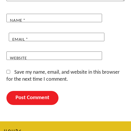
NAME
*
EMAIL
*
WEBSITE
Save my name, email, and website in this browser
for the next time I comment.