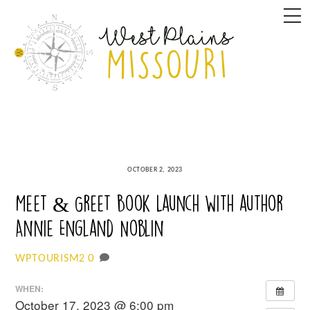
Skip
M
to
content
OCTOBER 2, 2023
Meet & Greet Book Launch with author
Annie England Noblin
0
WPTOURISM2
WHEN:
October 17, 2023 @ 6:00 pm