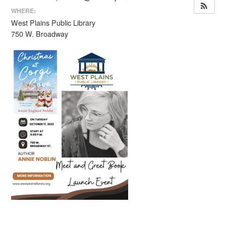
WHERE:
West Plains Public Library
750 W. Broadway