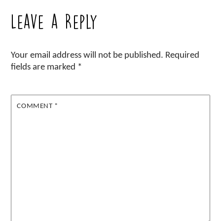
Leave a Reply
Your email address will not be published.
Required
fields are marked
*
COMMENT
*