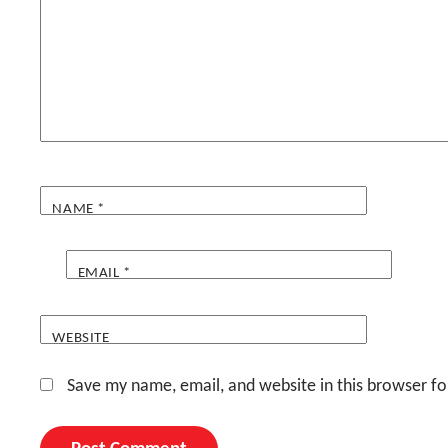
NAME
*
EMAIL
*
WEBSITE
Save my name, email, and website in this browser fo