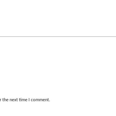
r the next time I comment.