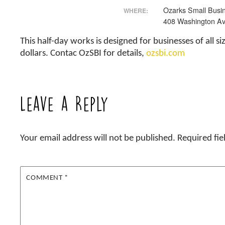
Ozarks Small Busin
WHERE:
408 Washington Av
This half-day works is designed for businesses of all
dollars. Contac OzSBI for details,
ozsbi.com
Leave a Reply
Your email address will not be published.
Required fi
COMMENT
*