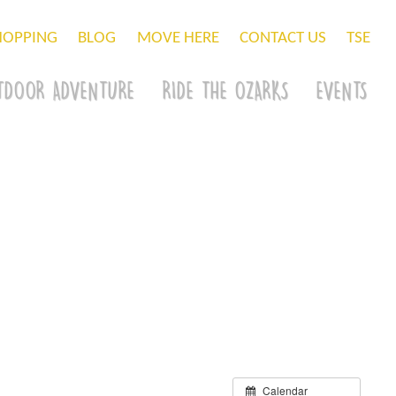
HOPPING
BLOG
MOVE HERE
CONTACT US
TSE
TDOOR ADVENTURE
RIDE THE OZARKS
EVENTS
Calendar