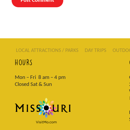
LOCAL ATTRACTIONS / PARKS
DAY TRIPS
OUTDO
HOURS
Mon – Fri 8 am – 4 pm
Closed Sat & Sun