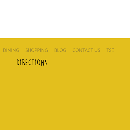
DINING
SHOPPING
BLOG
CONTACT US
TSE
DIRECTIONS