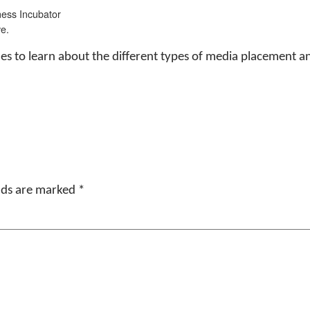
ess Incubator
e.
 sizes to learn about the different types of media placement
elds are marked
*