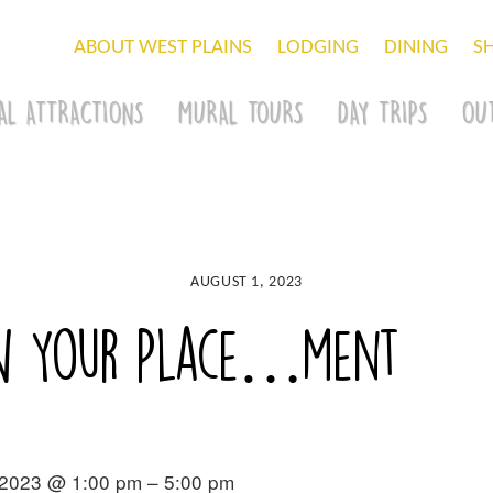
ABOUT WEST PLAINS
LODGING
DINING
S
AL ATTRACTIONS
MURAL TOURS
DAY TRIPS
OU
AUGUST 1, 2023
ow Your Place…ment
 2023 @ 1:00 pm – 5:00 pm