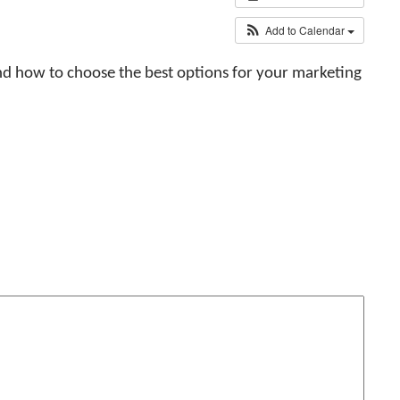
Add to Calendar
 and how to choose the best options for your marketing