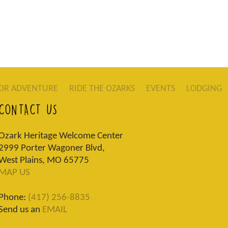
OR ADVENTURE
RIDE THE OZARKS
EVENTS
LODGING
CONTACT US
Ozark Heritage Welcome Center
2999 Porter Wagoner Blvd,
West Plains, MO 65775
MAP US
Phone:
(417) 256-8835
Send us an
EMAIL