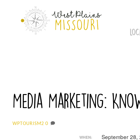
Skip
to
content
LOC
Media Marketing: Kn
0
WPTOURISM2
September 28,
WHEN: