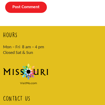
HOURS
Mon – Fri 8 am – 4 pm
Closed Sat & Sun
CONTACT US