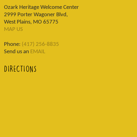
Ozark Heritage Welcome Center
2999 Porter Wagoner Blvd,
West Plains, MO 65775
MAP US
Phone:
(417) 256-8835
Send us an
EMAIL
DIRECTIONS