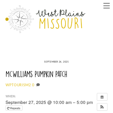
Skip
M
to
content
SEPTEMBER 26, 2025
McWilliams Pumpkin Patch
0
WPTOURISM2
WHEN:
September 27, 2025 @ 10:00 am – 5:00 pm
Repeats