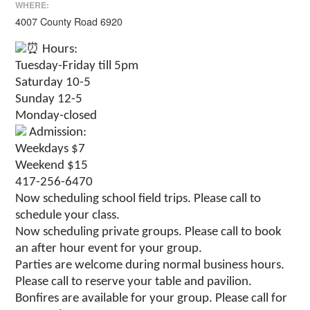
WHERE:
4007 County Road 6920
Hours:
Tuesday-Friday till 5pm
Saturday 10-5
Sunday 12-5
Monday-closed
Admission:
Weekdays $7
Weekend $15
417-256-6470
Now scheduling school field trips. Please call to
schedule your class.
Now scheduling private groups. Please call to book
an after hour event for your group.
Parties are welcome during normal business hours.
Please call to reserve your table and pavilion.
Bonfires are available for your group. Please call for