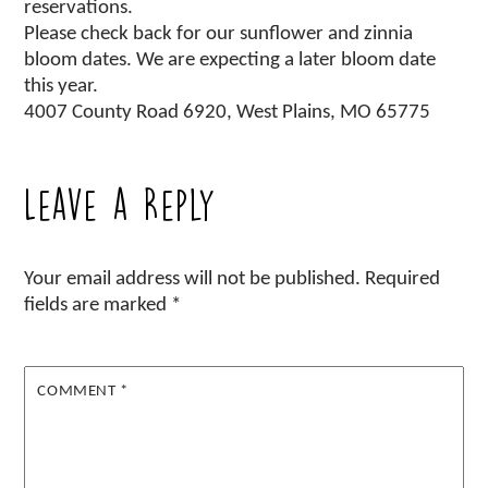
reservations.
Please check back for our sunflower and zinnia
bloom dates. We are expecting a later bloom date
this year.
4007 County Road 6920, West Plains, MO 65775
Leave a Reply
Your email address will not be published.
Required
fields are marked
*
COMMENT
*