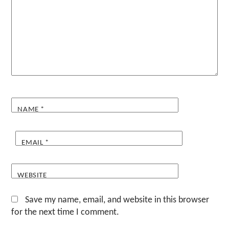
NAME
*
EMAIL
*
WEBSITE
Save my name, email, and website in this browser
for the next time I comment.