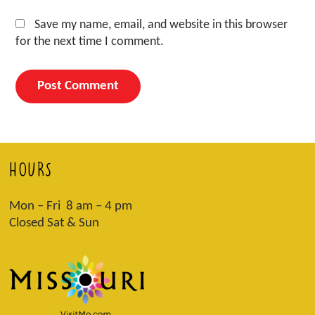
Save my name, email, and website in this browser
for the next time I comment.
HOURS
Mon – Fri 8 am – 4 pm
Closed Sat & Sun