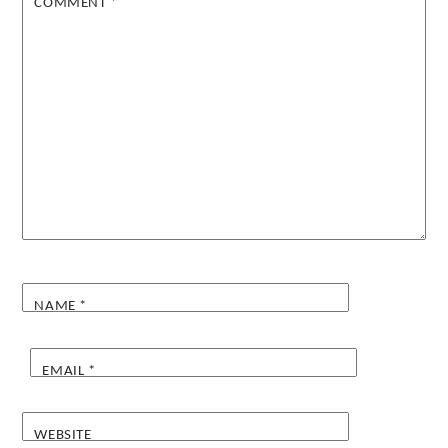
COMMENT
*
NAME
*
EMAIL
*
WEBSITE