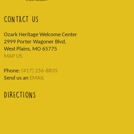
CONTACT US
Ozark Heritage Welcome Center
2999 Porter Wagoner Blvd,
West Plains, MO 65775
MAP US
Phone:
(417) 256-8835
Send us an
EMAIL
DIRECTIONS