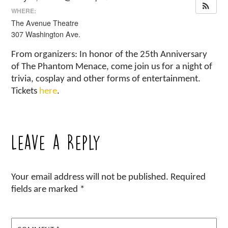
WHERE:
The Avenue Theatre
307 Washington Ave.
From organizers: In honor of the 25th Anniversary
of The Phantom Menace, come join us for a night of
trivia, cosplay and other forms of entertainment.
Tickets
here
.
Leave a Reply
Your email address will not be published.
Required
fields are marked
*