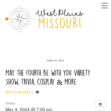
Skip
M
to
content
APRIL 30, 2024
May the Fourth Be With You Variety
Show, Trivia, Cosplay & more
0
WPTOURISM2
WHEN:
May 4, 2024 @ 7:00 pm