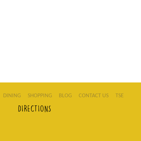
DINING
SHOPPING
BLOG
CONTACT US
TSE
DIRECTIONS