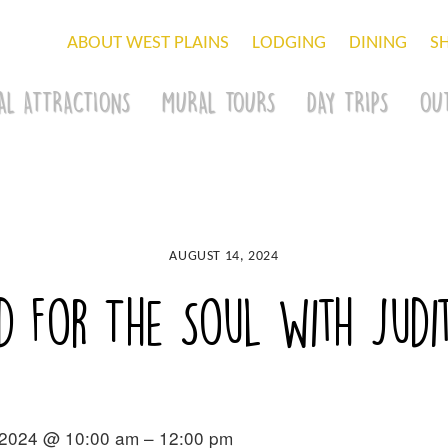
ABOUT WEST PLAINS
LODGING
DINING
S
AL ATTRACTIONS
MURAL TOURS
DAY TRIPS
OU
AUGUST 14, 2024
d For The Soul with Judit
 2024 @ 10:00 am – 12:00 pm