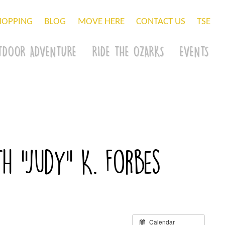
HOPPING
BLOG
MOVE HERE
CONTACT US
TSE
TDOOR ADVENTURE
RIDE THE OZARKS
EVENTS
h “Judy” K. Forbes
Calendar