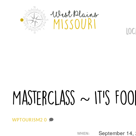
Skip
to
content
LOC
MasterClass ~ It’s Foo
0
WPTOURISM2
September 14,
WHEN: