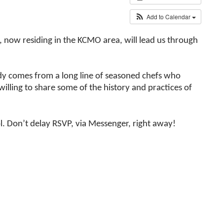
Add to Calendar
, now residing in the KCMO area, will lead us through
Judy comes from a long line of seasoned chefs who
willing to share some of the history and practices of
. Don’t delay RSVP, via Messenger, right away!