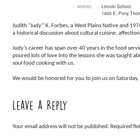
Lincoln School
WHERE:
1400 E. Pony Tho
Judith “Judy” K. Forbes, a West Plains Native and 197
a historical discussion about cultural cuisine, affecti
Judy’s career has span over 40 years in the food serv
poured lots of love into the lessons she was taught abo
soul food cooking with us.
We would be honored for you to join us on Saturday,
Leave a Reply
Your email address will not be published.
Required fi