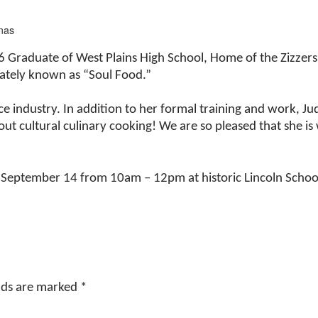
mas
6 Graduate of West Plains High School, Home of the Zizzers
onately known as “Soul Food.”
ice industry. In addition to her formal training and work, 
ut cultural culinary cooking! We are so pleased that she is 
 September 14 from 10am – 12pm at historic Lincoln School
elds are marked
*