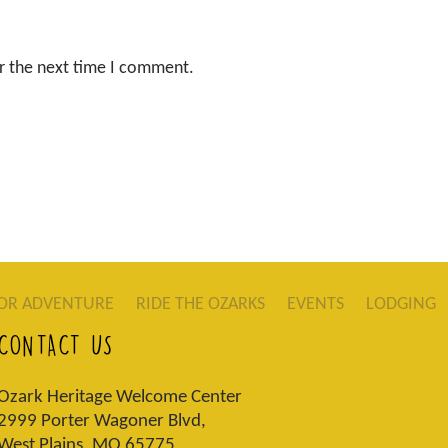
r the next time I comment.
OR ADVENTURE
RIDE THE OZARKS
EVENTS
LODGING
CONTACT US
Ozark Heritage Welcome Center
2999 Porter Wagoner Blvd,
West Plains, MO 65775