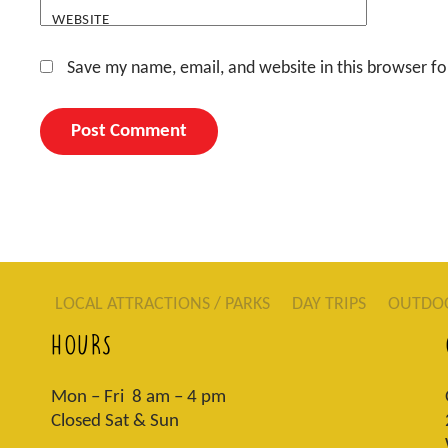
WEBSITE
Save my name, email, and website in this browser fo
LOCAL ATTRACTIONS / PARKS
DAY TRIPS
OUTDO
HOURS
Mon – Fri 8 am – 4 pm
Closed Sat & Sun