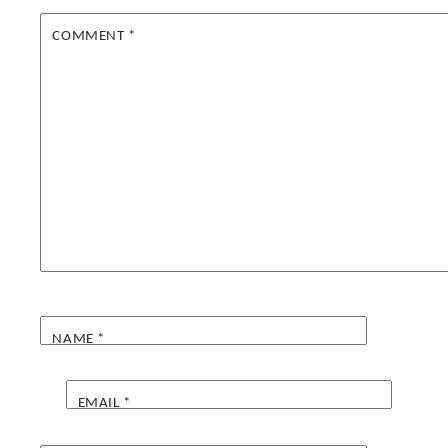
COMMENT
*
NAME
*
EMAIL
*