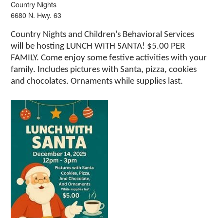
Country Nights
6680 N. Hwy. 63
Country Nights and Children’s Behavioral Services
will be hosting LUNCH WITH SANTA! $5.00 PER
FAMILY. Come enjoy some festive activities with your
family. Includes pictures with Santa, pizza, cookies
and chocolates. Ornaments while supplies last.