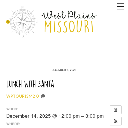
Skip
M
to
content
DECEMBER 2, 2025
Lunch with Santa
0
WPTOURISM2
WHEN:
December 14, 2025 @ 12:00 pm – 3:00 pm
WHERE: