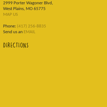
2999 Porter Wagoner Blvd,
West Plains, MO 65775
MAP US
Phone:
(417) 256-8835
Send us an
EMAIL
DIRECTIONS