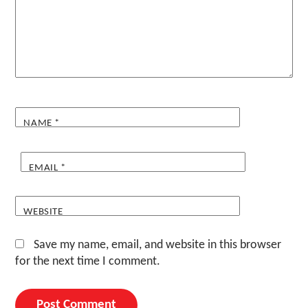
NAME
*
EMAIL
*
WEBSITE
Save my name, email, and website in this browser
for the next time I comment.