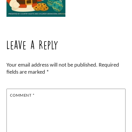
Leave a Reply
Your email address will not be published.
Required
fields are marked
*
COMMENT
*