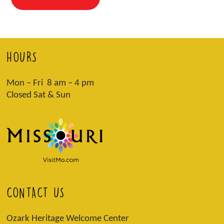
HOURS
Mon – Fri 8 am – 4 pm
Closed Sat & Sun
CONTACT US
Ozark Heritage Welcome Center