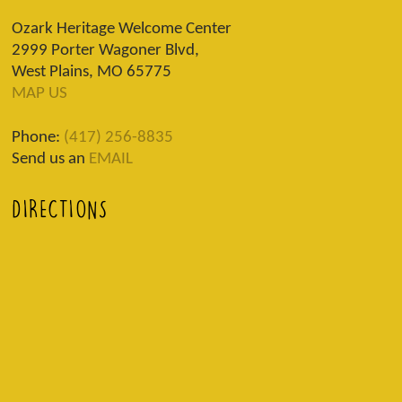
Ozark Heritage Welcome Center
2999 Porter Wagoner Blvd,
West Plains, MO 65775
MAP US
Phone:
(417) 256-8835
Send us an
EMAIL
DIRECTIONS