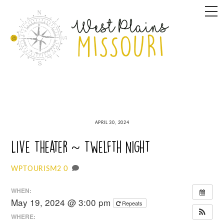
Skip
M
to
content
APRIL 30, 2024
Live Theater ~ Twelfth Night
0
WPTOURISM2
WHEN:
May 19, 2024 @ 3:00 pm
Repeats
WHERE: