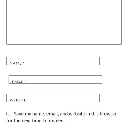
NAME
*
EMAIL
*
WEBSITE
Save my name, email, and website in this browser
for the next time I comment.