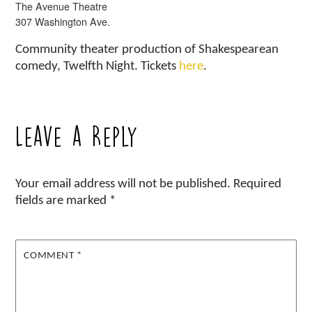
The Avenue Theatre
307 Washington Ave.
Community theater production of Shakespearean
comedy, Twelfth Night. Tickets
here
.
Leave a Reply
Your email address will not be published.
Required
fields are marked
*
COMMENT
*