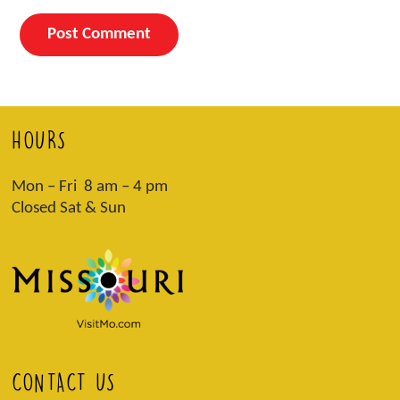
HOURS
Mon – Fri 8 am – 4 pm
Closed Sat & Sun
CONTACT US