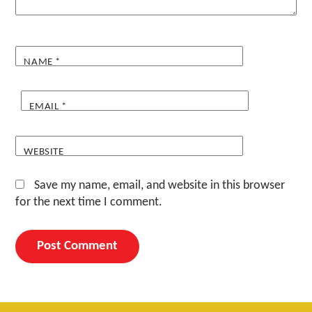
NAME
*
EMAIL
*
WEBSITE
Save my name, email, and website in this browser
for the next time I comment.