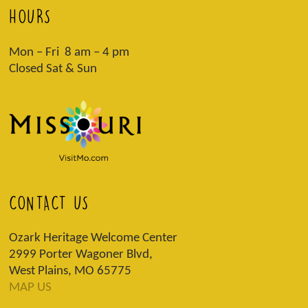
HOURS
Mon – Fri 8 am – 4 pm
Closed Sat & Sun
CONTACT US
Ozark Heritage Welcome Center
2999 Porter Wagoner Blvd,
West Plains, MO 65775
MAP US