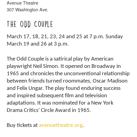
Avenue Theatre
307 Washington Ave.
The Odd Couple
March 17, 18, 21, 23, 24 and 25 at 7 p.m. Sunday
March 19 and 26 at 3 p.m.
The Odd Couple is a satirical play by American
playwright Neil Simon. It opened on Broadway in
1965 and chronicles the unconventional relationship
between friends turned roommates, Oscar Madison
and Felix Ungar. The play found enduring success
and inspired subsequent film and television
adaptations. It was nominated for a New York
Drama Critics’ Circle Award in 1965.
Buy tickets at
avenuetheatre.org
.