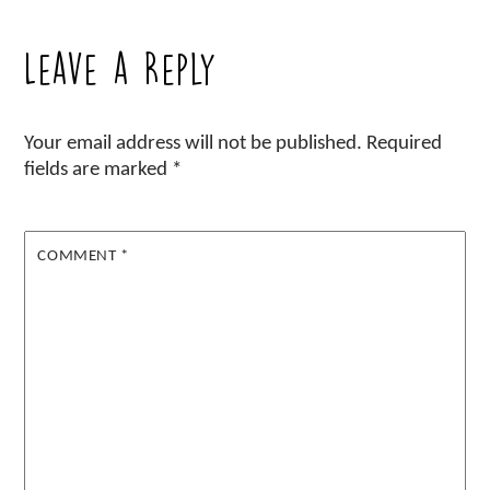
Leave a Reply
Your email address will not be published.
Required
fields are marked
*
COMMENT
*