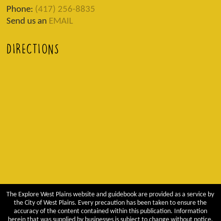
Phone:
(417) 256-8835
Send us an
EMAIL
DIRECTIONS
The Explore West Plains website and guidebook are provided as a service by
the City of West Plains. Every precaution has been taken to ensure the
accuracy of the content contained within this publication. Information
herein that was supplied by businesses is subject to change without notice.