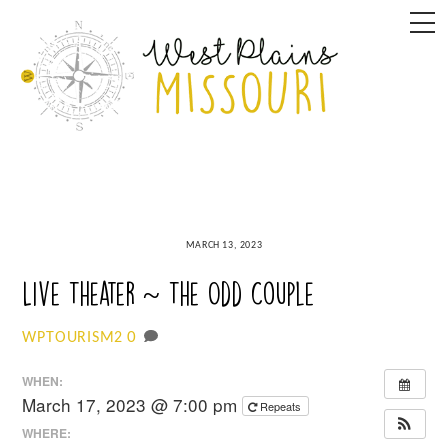
Skip
M
to
content
MARCH 13, 2023
Live Theater ~ The Odd Couple
0
WPTOURISM2
WHEN:
March 17, 2023 @ 7:00 pm
Repeats
WHERE: