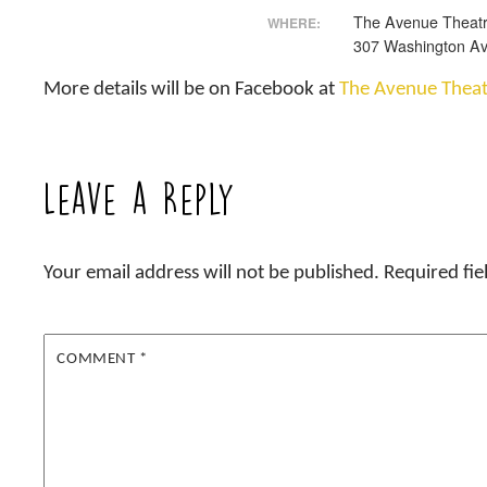
The Avenue Theat
WHERE:
307 Washington Av
More details will be on Facebook at
The Avenue Theat
Leave a Reply
Your email address will not be published.
Required fi
COMMENT
*