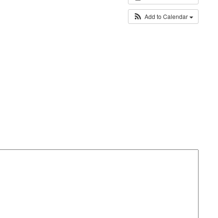
Add to Calendar