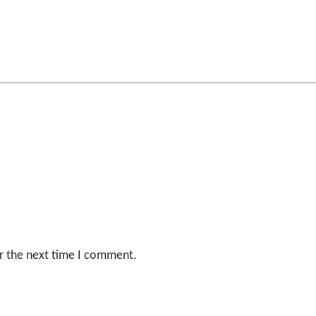
r the next time I comment.