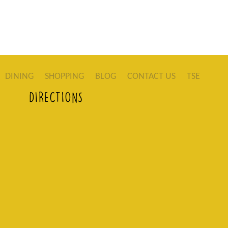
DINING
SHOPPING
BLOG
CONTACT US
TSE
DIRECTIONS