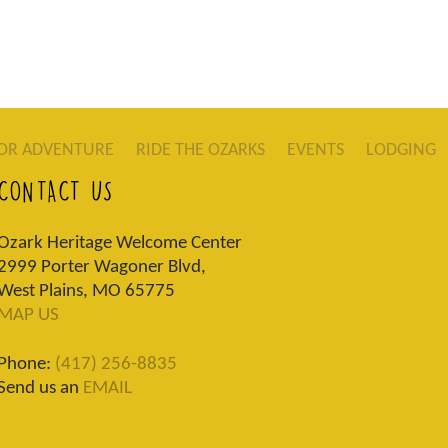
OR ADVENTURE
RIDE THE OZARKS
EVENTS
LODGING
CONTACT US
Ozark Heritage Welcome Center
2999 Porter Wagoner Blvd,
West Plains, MO 65775
MAP US
Phone:
(417) 256-8835
Send us an
EMAIL