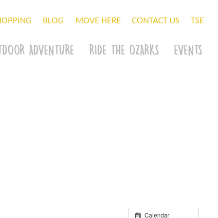
HOPPING
BLOG
MOVE HERE
CONTACT US
TSE
TDOOR ADVENTURE
RIDE THE OZARKS
EVENTS
Calendar