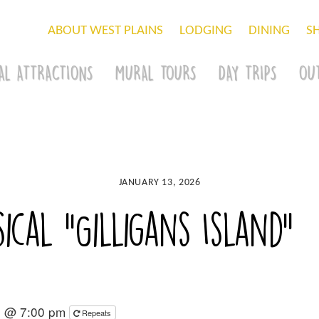
ABOUT WEST PLAINS
LODGING
DINING
S
AL ATTRACTIONS
MURAL TOURS
DAY TRIPS
OU
JANUARY 13, 2026
ical “Gilligans Island”
6 @ 7:00 pm
Repeats