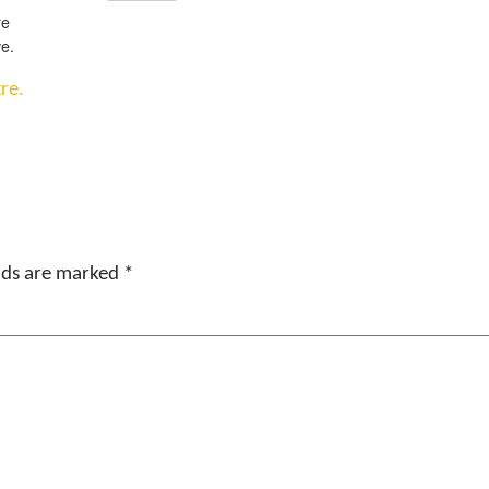
re
e.
re.
elds are marked
*