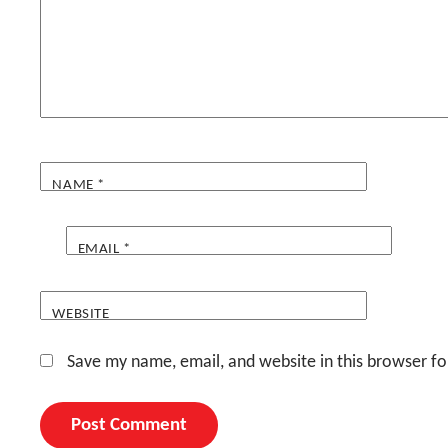
NAME
*
EMAIL
*
WEBSITE
Save my name, email, and website in this browser fo