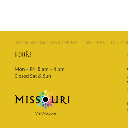
LOCAL ATTRACTIONS / PARKS
DAY TRIPS
OUTDO
HOURS
Mon – Fri 8 am – 4 pm
Closed Sat & Sun