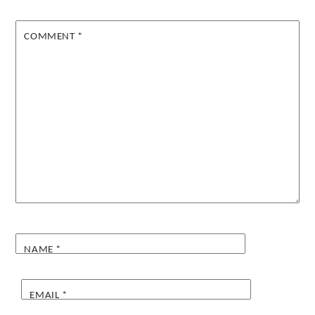
COMMENT
*
NAME
*
EMAIL
*