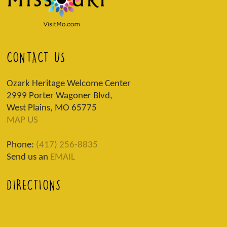
CONTACT US
Ozark Heritage Welcome Center
2999 Porter Wagoner Blvd,
West Plains, MO 65775
MAP US
Phone:
(417) 256-8835
Send us an
EMAIL
DIRECTIONS