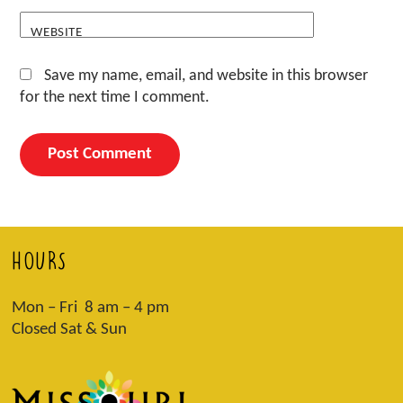
WEBSITE
Save my name, email, and website in this browser
for the next time I comment.
HOURS
Mon – Fri 8 am – 4 pm
Closed Sat & Sun