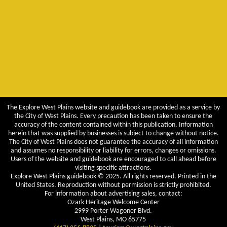
The Explore West Plains website and guidebook are provided as a service by
the City of West Plains. Every precaution has been taken to ensure the
accuracy of the content contained within this publication. Information
herein that was supplied by businesses is subject to change without notice.
The City of West Plains does not guarantee the accuracy of all information
and assumes no responsibility or liability for errors, changes or omissions.
Users of the website and guidebook are encouraged to call ahead before
visiting specific attractions.
Explore West Plains guidebook © 2025. All rights reserved. Printed in the
United States. Reproduction without permission is strictly prohibited.
For information about advertising sales, contact:
Ozark Heritage Welcome Center
2999 Porter Wagoner Blvd.
West Plains, MO 65775