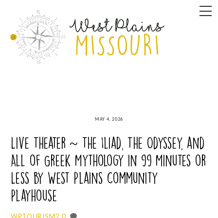
Skip
M
to
content
MAY 4, 2026
Live Theater ~ The Iliad, The Odyssey, and
All of Greek Mythology in 99 Minutes or
Less by West Plains Community
Playhouse
0
WPTOURISM2