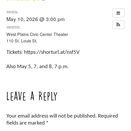
WHEN:
May 10, 2026 @ 3:00 pm
WHERE:
West Plains Civic Center Theater
110 St. Louis St.
Tickets: https://shorturl.at/nsf5V
Also May 5, 7, and 8, 7 p.m.
Leave a Reply
Your email address will not be published.
Required
fields are marked
*