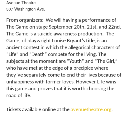
Avenue Theatre
307 Washington Ave.
From organizers: We will having a performance of
The Game on stage September 20th, 21st, and 22nd.
The Game is a suicide awareness production. The
Game, of playwright Louise Bryant’s title, is an
ancient contest in which the allegorical characters of
“Life” and “Death” compete for the living. The
subjects at the moment are “Youth” and “The Girl,”
who have met at the edge of a precipice where
they’ve separately come to end their lives because of
unhappiness with former loves. However Life wins
this game and proves that it is worth choosing the
road of life.
Tickets available online at the
avenuetheatre.org
.