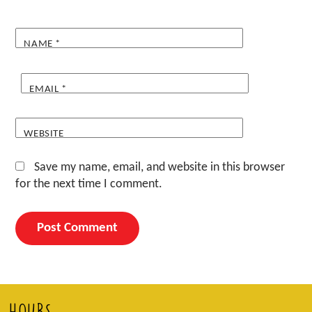
NAME
*
EMAIL
*
WEBSITE
Save my name, email, and website in this browser
for the next time I comment.
HOURS