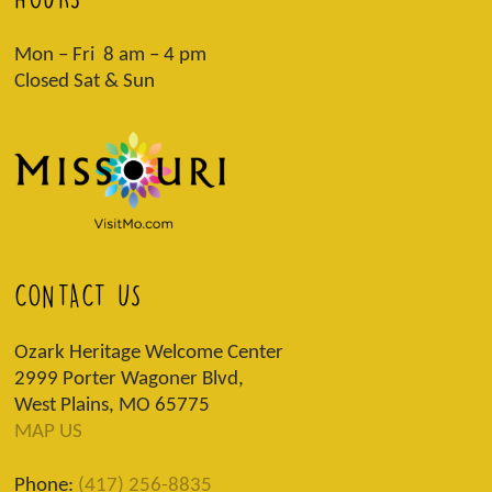
Mon – Fri 8 am – 4 pm
Closed Sat & Sun
CONTACT US
Ozark Heritage Welcome Center
2999 Porter Wagoner Blvd,
West Plains, MO 65775
MAP US
Phone:
(417) 256-8835