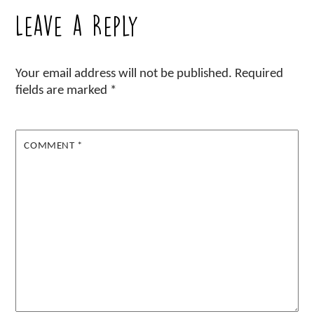
Leave a Reply
Your email address will not be published.
Required
fields are marked
*
COMMENT
*