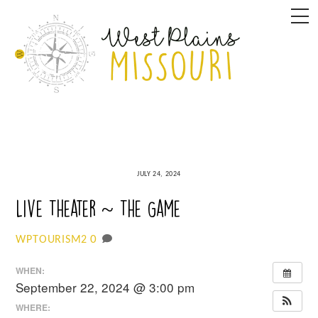
Skip
M
to
content
JULY 24, 2024
Live Theater ~ The Game
0
WPTOURISM2
WHEN:
September 22, 2024 @ 3:00 pm
WHERE: