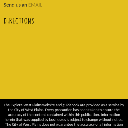
Send us an
EMAIL
DIRECTIONS
The Explore West Plains website and guidebook are provided as a service by
the City of West Plains. Every precaution has been taken to ensure the
accuracy of the content contained within this publication. Information
herein that was supplied by businesses is subject to change without notice.
The City of West Plains does not guarantee the accuracy of all information