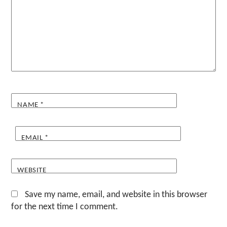
NAME
*
EMAIL
*
WEBSITE
Save my name, email, and website in this browser
for the next time I comment.