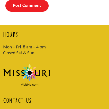
HOURS
Mon – Fri 8 am – 4 pm
Closed Sat & Sun
CONTACT US