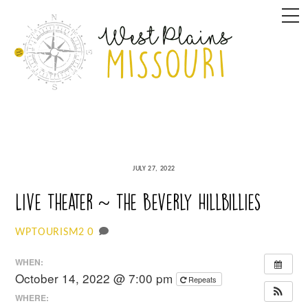
Skip
M
to
content
JULY 27, 2022
Live Theater ~ The Beverly Hillbillies
0
WPTOURISM2
WHEN:
October 14, 2022 @ 7:00 pm
Repeats
WHERE: