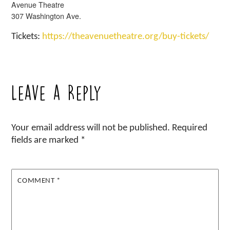
Avenue Theatre
307 Washington Ave.
Tickets:
https://theavenuetheatre.org/buy-tickets/
Leave a Reply
Your email address will not be published.
Required
fields are marked
*
COMMENT
*