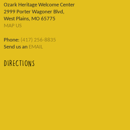
Ozark Heritage Welcome Center
2999 Porter Wagoner Blvd,
West Plains, MO 65775
MAP US
Phone:
(417) 256-8835
Send us an
EMAIL
DIRECTIONS