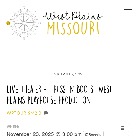
Skip
M
to
content
SEPTEMBER 5, 2025
Live Theater ~ “Puss in Boots” West
Plains Playhouse Production
0
WPTOURISM2
WHEN:
November 23, 2025 @ 3:00 pm
Repeats