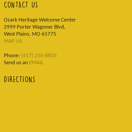
CONTACT US
Ozark Heritage Welcome Center
2999 Porter Wagoner Blvd,
West Plains, MO 65775
MAP US
Phone:
(417) 256-8835
Send us an
EMAIL
DIRECTIONS