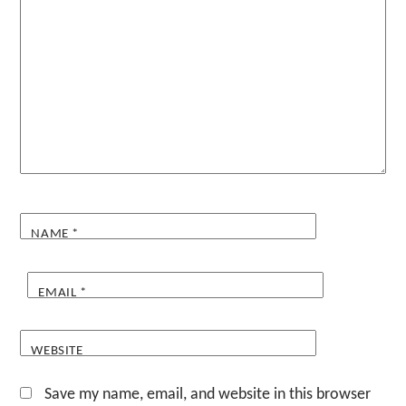
NAME
*
EMAIL
*
WEBSITE
Save my name, email, and website in this browser