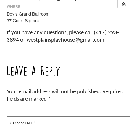
WHERE:
Dev's Grand Ballroom
37 Court Square
If you have any questions, please call (417) 293-
3894 or westplainsplayhouse@gmail.com
Leave a Reply
Your email address will not be published.
Required
fields are marked
*
COMMENT
*