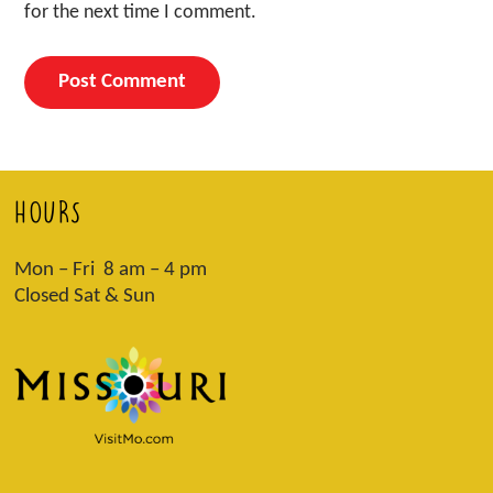
for the next time I comment.
HOURS
Mon – Fri 8 am – 4 pm
Closed Sat & Sun