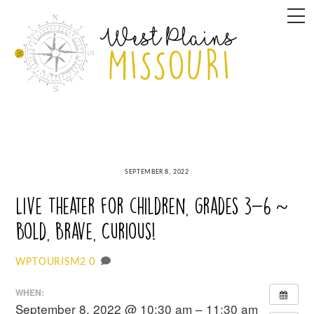
Skip
M
to
content
SEPTEMBER 8, 2022
Live Theater for children, grades 3-6 ~
Bold, Brave, Curious!
0
WPTOURISM2
WHEN:
September 8, 2022 @ 10:30 am – 11:30 am