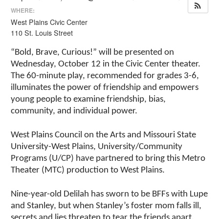
WHERE:
West Plains Civic Center
110 St. Louis Street
“Bold, Brave, Curious!” will be presented on
Wednesday, October 12 in the Civic Center theater.
The 60-minute play, recommended for grades 3-6,
illuminates the power of friendship and empowers
young people to examine friendship, bias,
community, and individual power.
West Plains Council on the Arts and Missouri State
University-West Plains, University/Community
Programs (U/CP) have partnered to bring this Metro
Theater (MTC) production to West Plains.
Nine-year-old Delilah has sworn to be BFFs with Lupe
and Stanley, but when Stanley’s foster mom falls ill,
secrets and lies threaten to tear the friends apart.