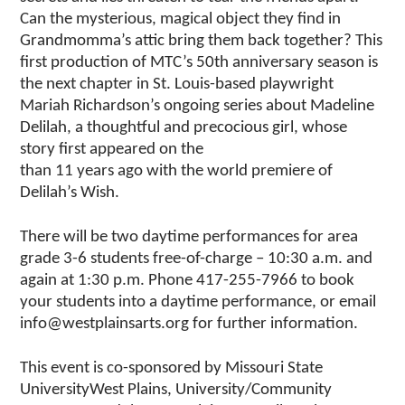
Can the mysterious, magical object they find in
Grandmomma’s attic bring them back together? This
first production of MTC’s 50th anniversary season is
the next chapter in St. Louis-based playwright
Mariah Richardson’s ongoing series about Madeline
Delilah, a thoughtful and precocious girl, whose
story first appeared on the
than 11 years ago with the world premiere of
Delilah’s Wish.
There will be two daytime performances for area
grade 3-6 students free-of-charge – 10:30 a.m. and
again at 1:30 p.m. Phone 417-255-7966 to book
your students into a daytime performance, or email
info@westplainsarts.org for further information.
This event is co-sponsored by Missouri State
UniversityWest Plains, University/Community