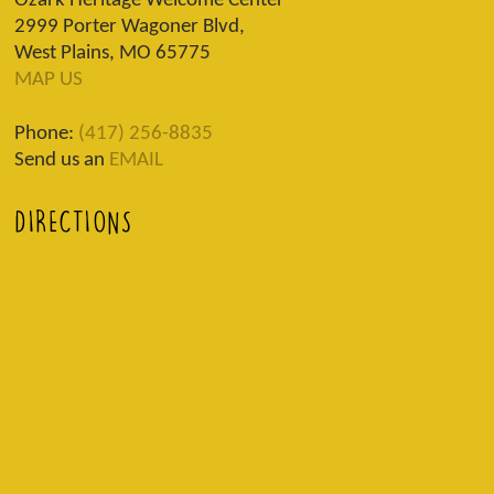
Ozark Heritage Welcome Center
2999 Porter Wagoner Blvd,
West Plains, MO 65775
MAP US
Phone:
(417) 256-8835
Send us an
EMAIL
DIRECTIONS