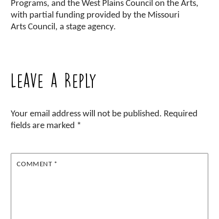
Programs, and the West Plains Council on the Arts,
with partial funding provided by the Missouri
Arts Council, a stage agency.
Leave a Reply
Your email address will not be published.
Required
fields are marked
*
COMMENT
*