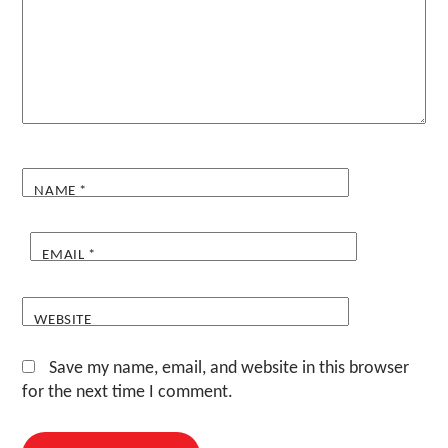
NAME
*
EMAIL
*
WEBSITE
Save my name, email, and website in this browser
for the next time I comment.