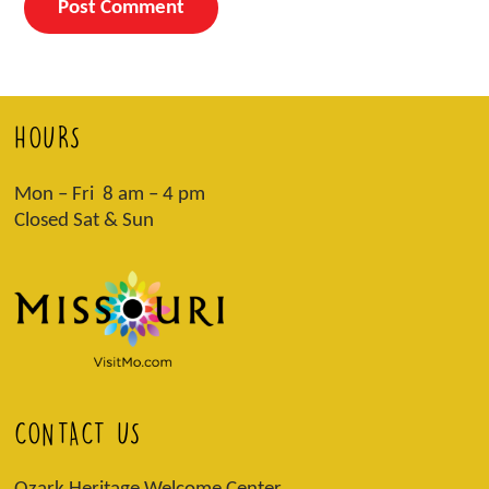
HOURS
Mon – Fri 8 am – 4 pm
Closed Sat & Sun
CONTACT US