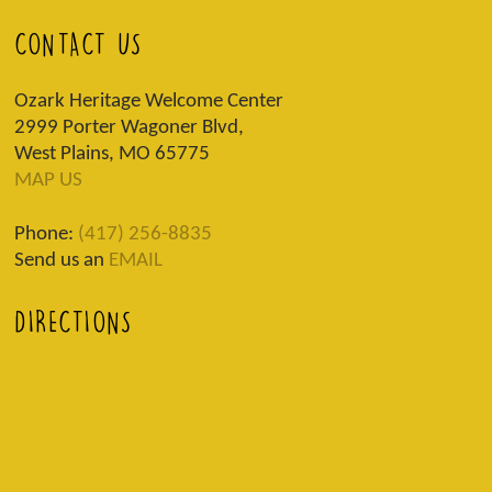
CONTACT US
Ozark Heritage Welcome Center
2999 Porter Wagoner Blvd,
West Plains, MO 65775
MAP US
Phone:
(417) 256-8835
Send us an
EMAIL
DIRECTIONS