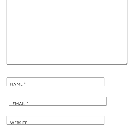
NAME
*
EMAIL
*
WEBSITE