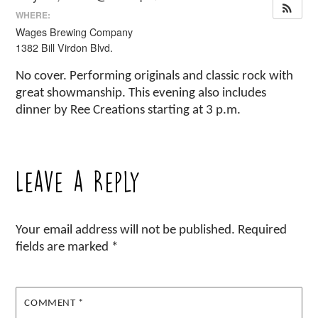
WHERE:
Wages Brewing Company
1382 Bill Virdon Blvd.
No cover. Performing originals and classic rock with
great showmanship. This evening also includes
dinner by Ree Creations starting at 3 p.m.
Leave a Reply
Your email address will not be published.
Required
fields are marked
*
COMMENT
*