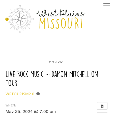
Skip
M
to
content
MAY 3, 2024
Live Rock Music ~ Damon Mitchell on
Tour
0
WPTOURISM2
WHEN:
May 25, 2024 @ 7:00 pm