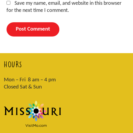
Save my name, email, and website in this browser
for the next time I comment.
HOURS
Mon – Fri 8 am – 4 pm
Closed Sat & Sun