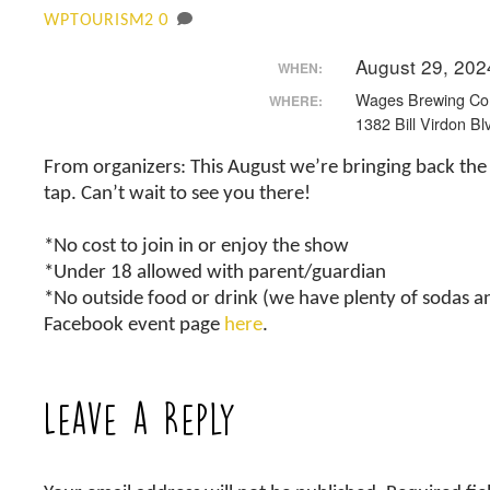
0
WPTOURISM2
August 29, 202
WHEN:
Wages Brewing C
WHERE:
1382 Bill Virdon Bl
From organizers: This August we’re bringing back the 
tap. Can’t wait to see you there!
*No cost to join in or enjoy the show
*Under 18 allowed with parent/guardian
*No outside food or drink (we have plenty of sodas a
Facebook event page
here
.
Leave a Reply