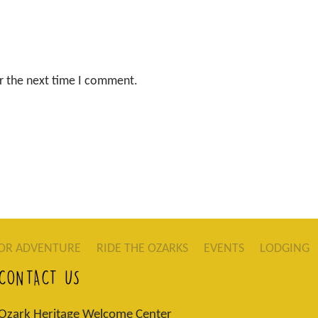
r the next time I comment.
OR ADVENTURE
RIDE THE OZARKS
EVENTS
LODGING
CONTACT US
Ozark Heritage Welcome Center