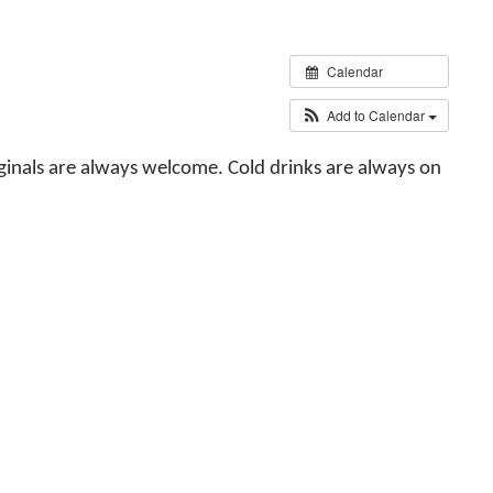
Calendar
Add to Calendar
iginals are always welcome. Cold drinks are always on