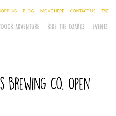
HOPPING
BLOG
MOVE HERE
CONTACT US
TSE
TDOOR ADVENTURE
RIDE THE OZARKS
EVENTS
s Brewing Co. Open