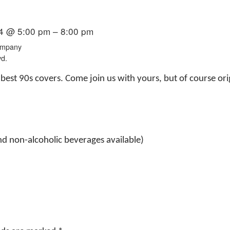
4 @ 5:00 pm – 8:00 pm
ompany
vd.
best 90s covers. Come join us with yours, but of course or
nd non-alcoholic beverages available)