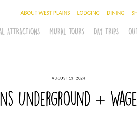
ABOUT WEST PLAINS
LODGING
DINING
S
AL ATTRACTIONS
MURAL TOURS
DAY TRIPS
OU
AUGUST 13, 2024
ains Underground + Wage