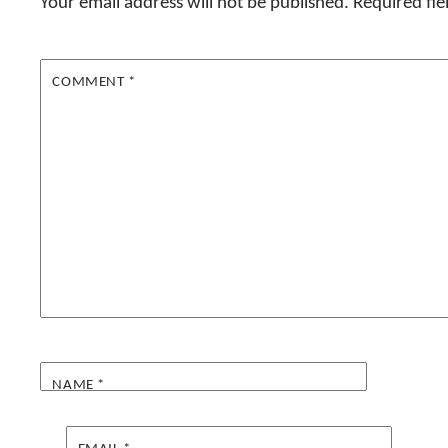
Your email address will not be published.
Required fi
COMMENT
*
NAME
*