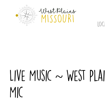
Skip
to
content
LOC
Live Music ~ West Pl
Mic