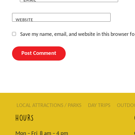
EMAIL
*
WEBSITE
Save my name, email, and website in this browser fo
LOCAL ATTRACTIONS / PARKS
DAY TRIPS
OUTDO
HOURS
Mon – Fri 8 am – 4 pm