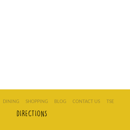
DINING
SHOPPING
BLOG
CONTACT US
TSE
DIRECTIONS