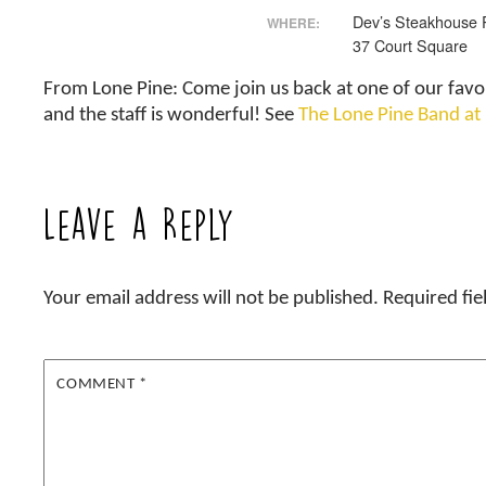
Dev’s Steakhouse 
WHERE:
37 Court Square
From Lone Pine: Come join us back at one of our favo
and the staff is wonderful! See
The Lone Pine Band at
Leave a Reply
Your email address will not be published.
Required fi
COMMENT
*