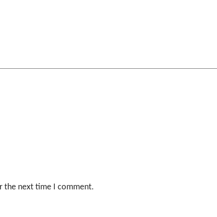
r the next time I comment.