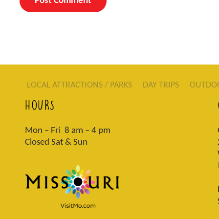
LOCAL ATTRACTIONS / PARKS
DAY TRIPS
OUTDO
HOURS
Mon – Fri 8 am – 4 pm
Closed Sat & Sun