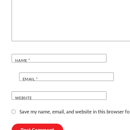
NAME
*
EMAIL
*
WEBSITE
Save my name, email, and website in this browser fo