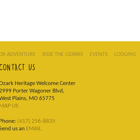
OR ADVENTURE
RIDE THE OZARKS
EVENTS
LODGING
CONTACT US
Ozark Heritage Welcome Center
2999 Porter Wagoner Blvd,
West Plains, MO 65775
MAP US
Phone:
(417) 256-8835
Send us an
EMAIL