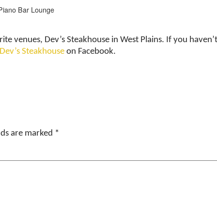
Piano Bar Lounge
rite venues, Dev’s Steakhouse in West Plains. If you have
 Dev’s Steakhouse
on Facebook.
elds are marked
*