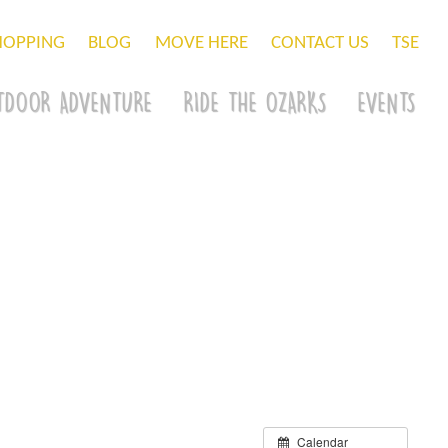
HOPPING
BLOG
MOVE HERE
CONTACT US
TSE
TDOOR ADVENTURE
RIDE THE OZARKS
EVENTS
Calendar