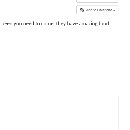
Add to Calendar
n’t been you need to come, they have amazing food