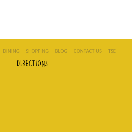
DINING
SHOPPING
BLOG
CONTACT US
TSE
DIRECTIONS