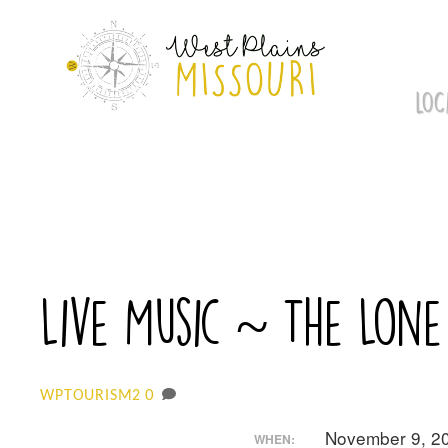
Skip
to
content
LOC
Live Music ~ The Lone
0
WPTOURISM2
November 9, 2
WHEN: