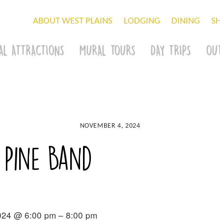
ABOUT WEST PLAINS
LODGING
DINING
S
AL ATTRACTIONS
MURAL TOURS
DAY TRIPS
OU
NOVEMBER 4, 2024
 Pine Band
024 @ 6:00 pm – 8:00 pm