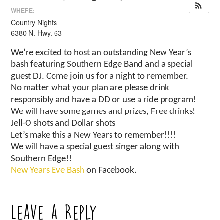
WHERE:
Country Nights
6380 N. Hwy. 63
We’re excited to host an outstanding New Year’s
bash featuring Southern Edge Band and a special
guest DJ. Come join us for a night to remember.
No matter what your plan are please drink
responsibly and have a DD or use a ride program!
We will have some games and prizes, Free drinks!
Jell-O shots and Dollar shots
Let’s make this a New Years to remember!!!!
We will have a special guest singer along with
Southern Edge!!
New Years Eve Bash
on Facebook.
Leave a Reply