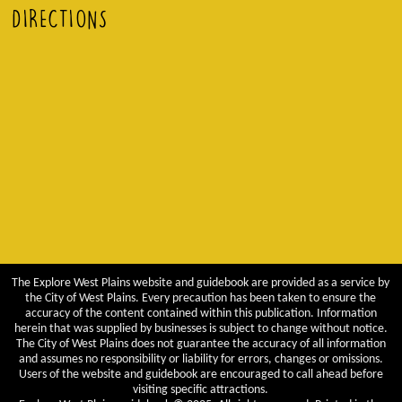
DIRECTIONS
The Explore West Plains website and guidebook are provided as a service by
the City of West Plains. Every precaution has been taken to ensure the
accuracy of the content contained within this publication. Information
herein that was supplied by businesses is subject to change without notice.
The City of West Plains does not guarantee the accuracy of all information
and assumes no responsibility or liability for errors, changes or omissions.
Users of the website and guidebook are encouraged to call ahead before
visiting specific attractions.