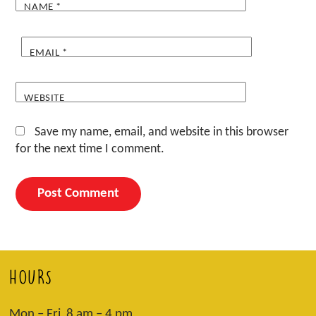
NAME
*
EMAIL
*
WEBSITE
Save my name, email, and website in this browser
for the next time I comment.
HOURS
Mon – Fri 8 am – 4 pm