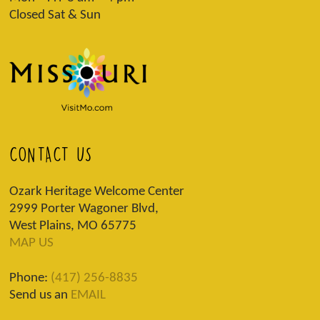
Closed Sat & Sun
CONTACT US
Ozark Heritage Welcome Center
2999 Porter Wagoner Blvd,
West Plains, MO 65775
MAP US
Phone:
(417) 256-8835
Send us an
EMAIL