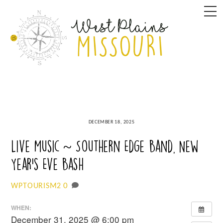
Skip
M
to
content
DECEMBER 18, 2025
Live Music ~ Southern Edge Band, New
Year’s Eve Bash
0
WPTOURISM2
WHEN:
December 31, 2025 @ 6:00 pm