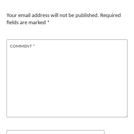
Your email address will not be published.
Required
fields are marked
*
COMMENT
*