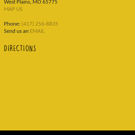
West Plains, MO 65775
MAP US
Phone:
(417) 256-8835
Send us an
EMAIL
DIRECTIONS