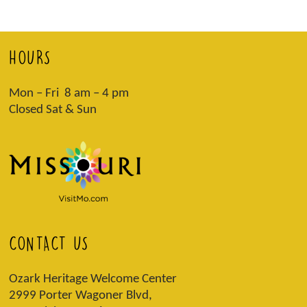
HOURS
Mon – Fri 8 am – 4 pm
Closed Sat & Sun
CONTACT US
Ozark Heritage Welcome Center
2999 Porter Wagoner Blvd,