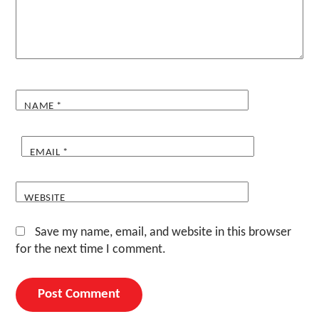
NAME
*
EMAIL
*
WEBSITE
Save my name, email, and website in this browser
for the next time I comment.