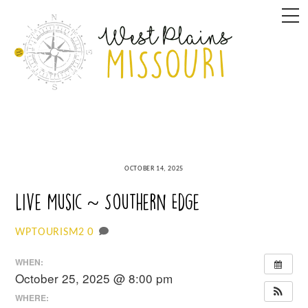
Skip
M
to
content
OCTOBER 14, 2025
Live Music ~ Southern Edge
0
WPTOURISM2
WHEN:
October 25, 2025 @ 8:00 pm
WHERE: