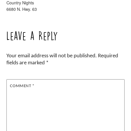
Country Nights
6680 N. Hwy. 63
Leave a Reply
Your email address will not be published.
Required
fields are marked
*
COMMENT
*