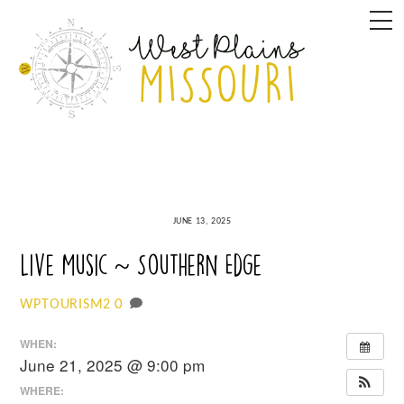
Skip
M
to
content
JUNE 13, 2025
Live Music ~ Southern Edge
0
WPTOURISM2
WHEN:
June 21, 2025 @ 9:00 pm
WHERE: