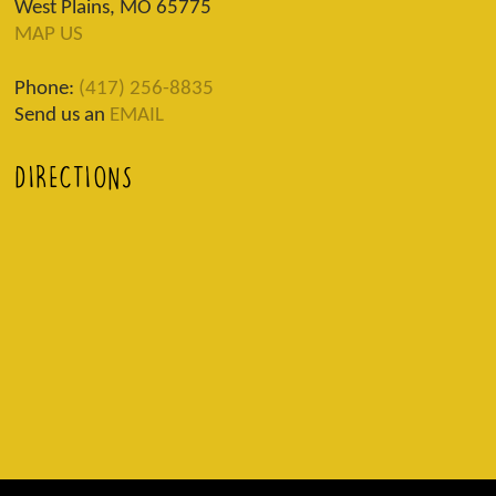
West Plains, MO 65775
MAP US
Phone:
(417) 256-8835
Send us an
EMAIL
DIRECTIONS