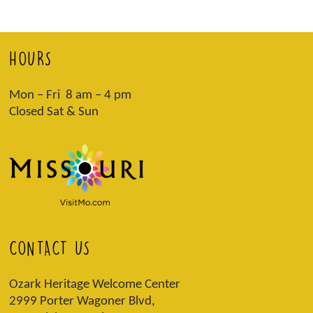
HOURS
Mon – Fri 8 am – 4 pm
Closed Sat & Sun
CONTACT US
Ozark Heritage Welcome Center
2999 Porter Wagoner Blvd,