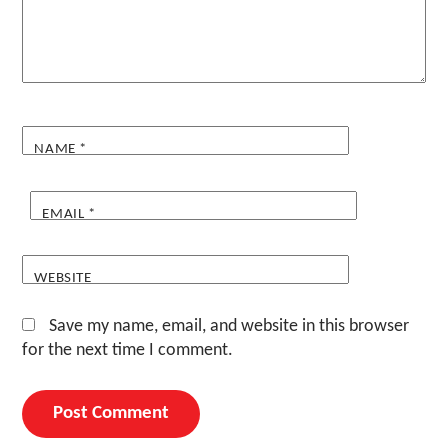
NAME
*
EMAIL
*
WEBSITE
Save my name, email, and website in this browser
for the next time I comment.