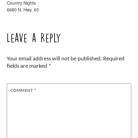
Country Nights
6680 N. Hwy. 63
Leave a Reply
Your email address will not be published.
Required
fields are marked
*
COMMENT
*