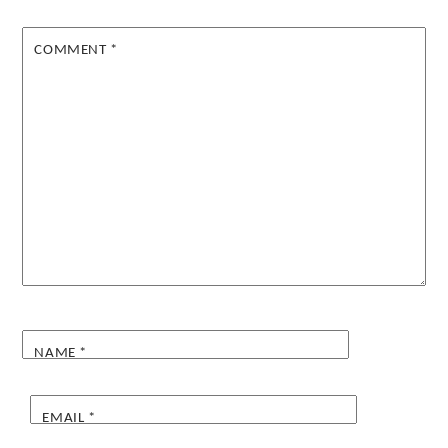
COMMENT
*
NAME
*
EMAIL
*