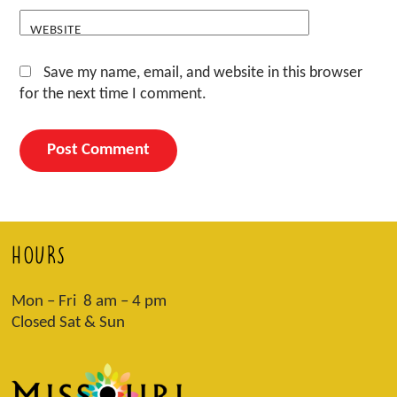
WEBSITE
Save my name, email, and website in this browser
for the next time I comment.
HOURS
Mon – Fri 8 am – 4 pm
Closed Sat & Sun