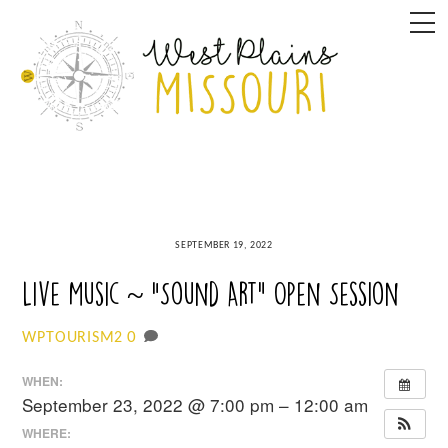
Skip
M
to
content
SEPTEMBER 19, 2022
Live Music ~ “Sound Art” Open Session
0
WPTOURISM2
WHEN:
September 23, 2022 @ 7:00 pm – 12:00 am
WHERE: