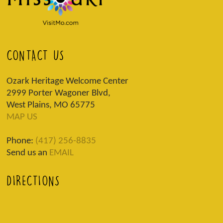
CONTACT US
Ozark Heritage Welcome Center
2999 Porter Wagoner Blvd,
West Plains, MO 65775
MAP US
Phone:
(417) 256-8835
Send us an
EMAIL
DIRECTIONS