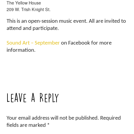
The Yellow House
209 W. Trish Knight St.
This is an open-session music event. All are invited to
attend and participate.
Sound Art – September
on Facebook for more
information.
Leave a Reply
Your email address will not be published.
Required
fields are marked
*