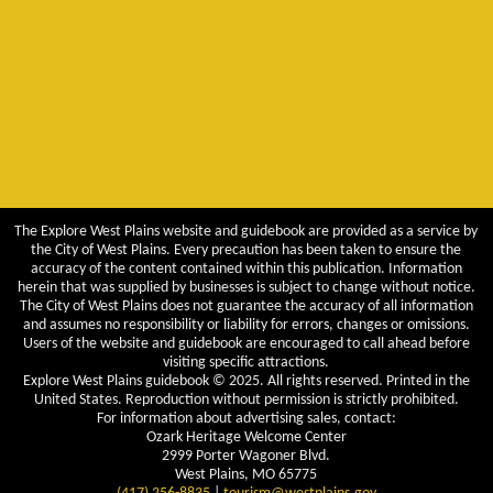
The Explore West Plains website and guidebook are provided as a service by
the City of West Plains. Every precaution has been taken to ensure the
accuracy of the content contained within this publication. Information
herein that was supplied by businesses is subject to change without notice.
The City of West Plains does not guarantee the accuracy of all information
and assumes no responsibility or liability for errors, changes or omissions.
Users of the website and guidebook are encouraged to call ahead before
visiting specific attractions.
Explore West Plains guidebook © 2025. All rights reserved. Printed in the
United States. Reproduction without permission is strictly prohibited.
For information about advertising sales, contact:
Ozark Heritage Welcome Center
2999 Porter Wagoner Blvd.
West Plains, MO 65775