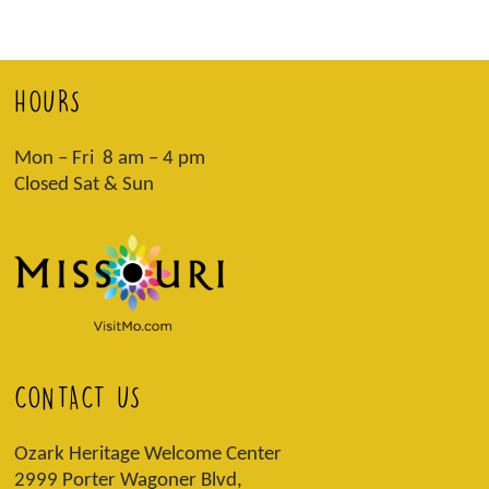
HOURS
Mon – Fri 8 am – 4 pm
Closed Sat & Sun
CONTACT US
Ozark Heritage Welcome Center
2999 Porter Wagoner Blvd,