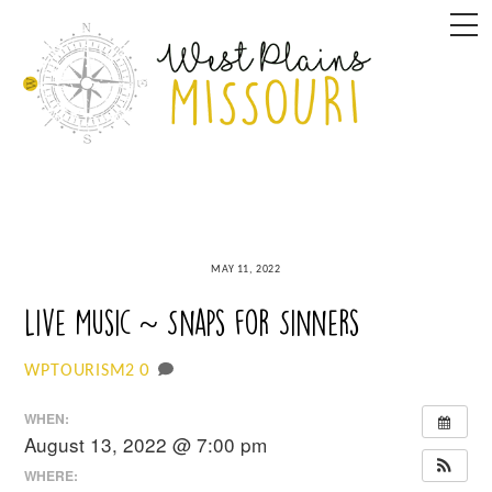
Skip
M
to
content
MAY 11, 2022
Live Music ~ Snaps for Sinners
0
WPTOURISM2
WHEN:
August 13, 2022 @ 7:00 pm
WHERE: