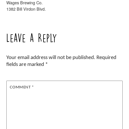
Wages Brewing Co.
1382 Bill Virdon Blvd.
Leave a Reply
Your email address will not be published.
Required
fields are marked
*
COMMENT
*