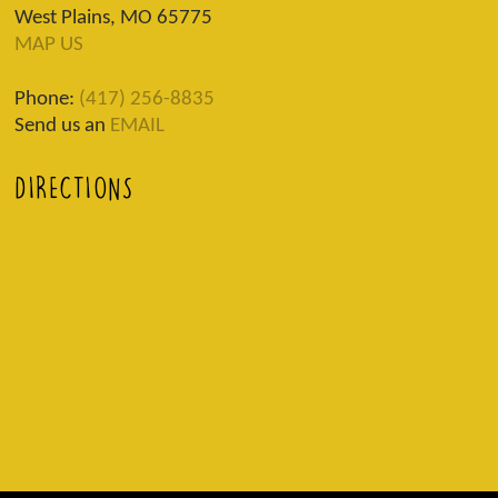
West Plains, MO 65775
MAP US
Phone:
(417) 256-8835
Send us an
EMAIL
DIRECTIONS