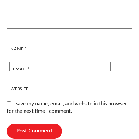
NAME
*
EMAIL
*
WEBSITE
Save my name, email, and website in this browser
for the next time I comment.