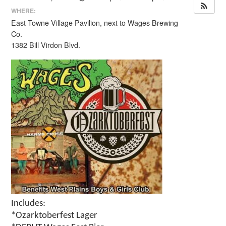
WHERE:
East Towne Village Pavilion, next to Wages Brewing
Co.
1382 Bill Virdon Blvd.
Includes:
*Ozarktoberfest Lager