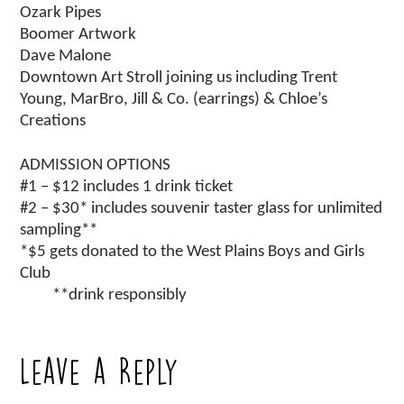
Ozark Pipes
Boomer Artwork
Dave Malone
Downtown Art Stroll joining us including Trent
Young, MarBro, Jill & Co. (earrings) & Chloe’s
Creations
ADMISSION OPTIONS
#1 – $12 includes 1 drink ticket
#2 – $30* includes souvenir taster glass for unlimited
sampling**
*$5 gets donated to the West Plains Boys and Girls
Club
**drink responsibly
Leave a Reply