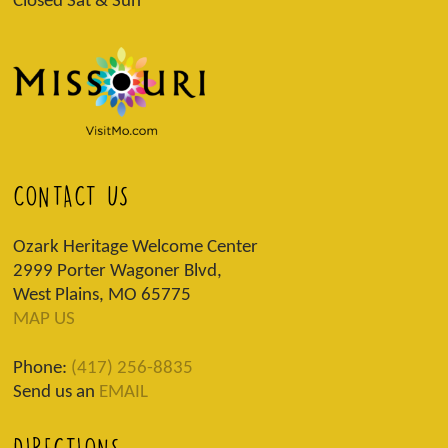
Closed Sat & Sun
CONTACT US
Ozark Heritage Welcome Center
2999 Porter Wagoner Blvd,
West Plains, MO 65775
MAP US
Phone:
(417) 256-8835
Send us an
EMAIL