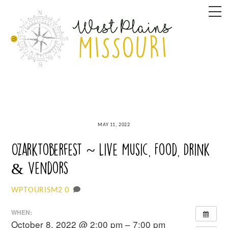
Skip
M
to
content
MAY 11, 2022
Ozarktoberfest ~ Live Music, Food, Drink
& Vendors
0
WPTOURISM2
WHEN:
October 8, 2022 @ 2:00 pm – 7:00 pm