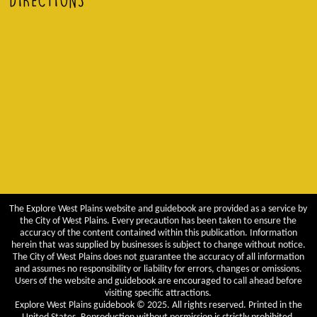
DIRECTIONS
The Explore West Plains website and guidebook are provided as a service by
the City of West Plains. Every precaution has been taken to ensure the
accuracy of the content contained within this publication. Information
herein that was supplied by businesses is subject to change without notice.
The City of West Plains does not guarantee the accuracy of all information
and assumes no responsibility or liability for errors, changes or omissions.
Users of the website and guidebook are encouraged to call ahead before
visiting specific attractions.
Explore West Plains guidebook © 2025. All rights reserved. Printed in the