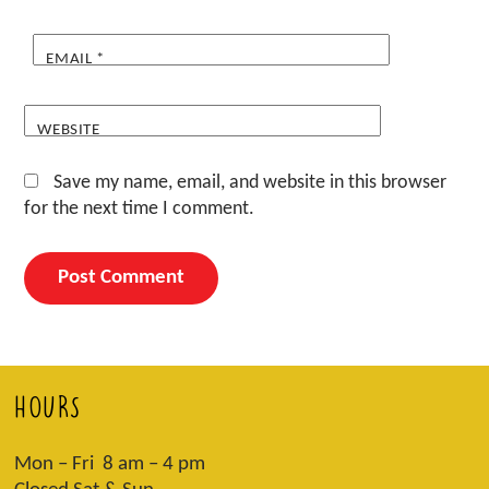
EMAIL
*
WEBSITE
Save my name, email, and website in this browser
for the next time I comment.
HOURS
Mon – Fri 8 am – 4 pm