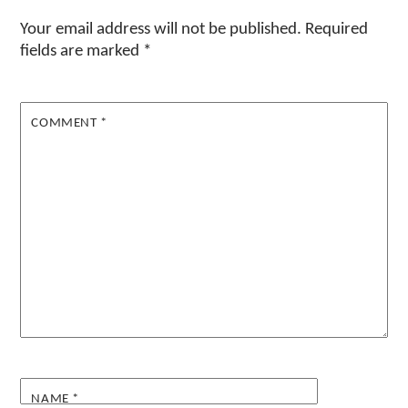
Your email address will not be published.
Required
fields are marked
*
COMMENT
*
NAME
*