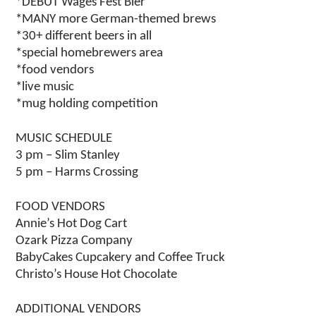
*DEBUT Wages Fest Bier
*MANY more German-themed brews
*30+ different beers in all
*special homebrewers area
*food vendors
*live music
*mug holding competition
MUSIC SCHEDULE
3 pm – Slim Stanley
5 pm – Harms Crossing
FOOD VENDORS
Annie’s Hot Dog Cart
Ozark Pizza Company
BabyCakes Cupcakery and Coffee Truck
Christo’s House Hot Chocolate
ADDITIONAL VENDORS