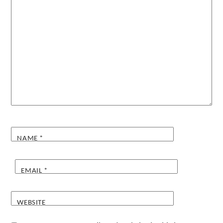
NAME
*
EMAIL
*
WEBSITE