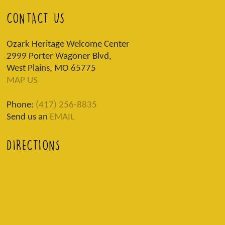
CONTACT US
Ozark Heritage Welcome Center
2999 Porter Wagoner Blvd,
West Plains, MO 65775
MAP US
Phone:
(417) 256-8835
Send us an
EMAIL
DIRECTIONS