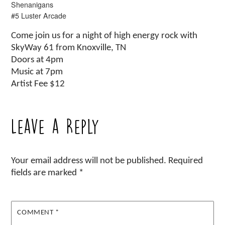
Shenanigans
#5 Luster Arcade
Come join us for a night of high energy rock with
SkyWay 61 from Knoxville, TN
Doors at 4pm
Music at 7pm
Artist Fee $12
Leave a Reply
Your email address will not be published.
Required
fields are marked
*
COMMENT
*