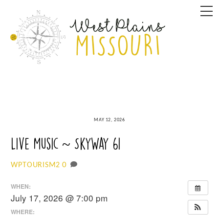
Skip
M
to
content
MAY 12, 2026
Live Music ~ SkyWay 61
0
WPTOURISM2
WHEN:
July 17, 2026 @ 7:00 pm
WHERE: