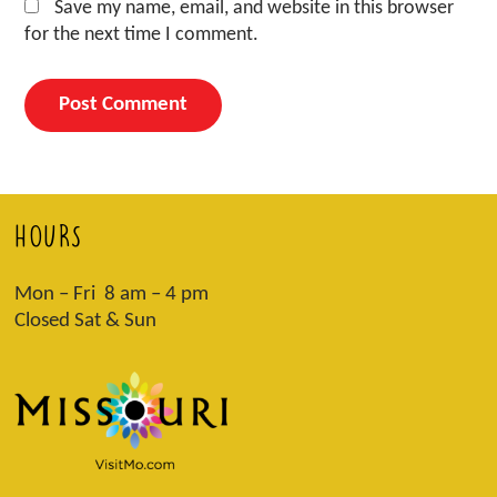
Save my name, email, and website in this browser
for the next time I comment.
HOURS
Mon – Fri 8 am – 4 pm
Closed Sat & Sun