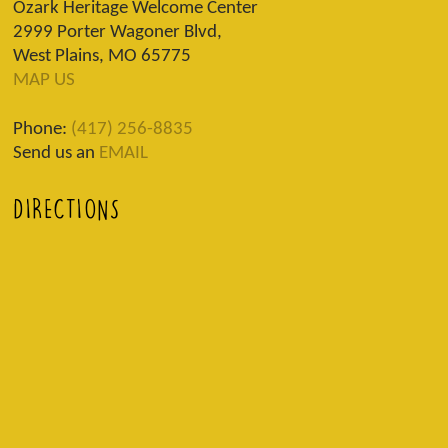
Ozark Heritage Welcome Center
2999 Porter Wagoner Blvd,
West Plains, MO 65775
MAP US
Phone:
(417) 256-8835
Send us an
EMAIL
DIRECTIONS