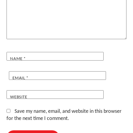
NAME
*
EMAIL
*
WEBSITE
Save my name, email, and website in this browser
for the next time I comment.