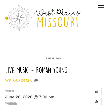
Skip
M
to
content
JUNE 18, 2026
Live Music ~ Roman Young
0
WPTOURISM2
WHEN:
June 26, 2026 @ 7:00 pm
WHERE: