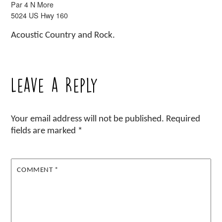
Par 4 N More
5024 US Hwy 160
Acoustic Country and Rock.
Leave a Reply
Your email address will not be published.
Required
fields are marked
*
COMMENT
*