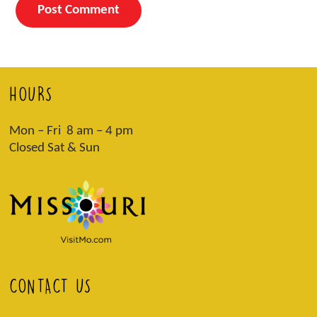
HOURS
Mon – Fri 8 am – 4 pm
Closed Sat & Sun
CONTACT US