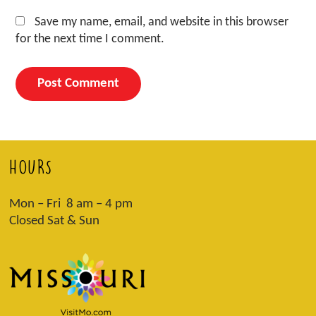
Save my name, email, and website in this browser
for the next time I comment.
HOURS
Mon – Fri 8 am – 4 pm
Closed Sat & Sun