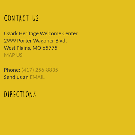
CONTACT US
Ozark Heritage Welcome Center
2999 Porter Wagoner Blvd,
West Plains, MO 65775
MAP US
Phone:
(417) 256-8835
Send us an
EMAIL
DIRECTIONS