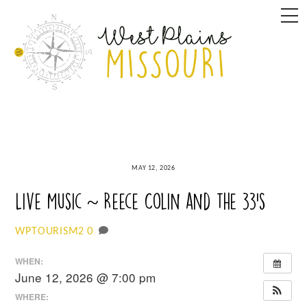
Skip
M
to
content
MAY 12, 2026
Live Music ~ Reece Colin and the 33’s
0
WPTOURISM2
WHEN:
June 12, 2026 @ 7:00 pm
WHERE: