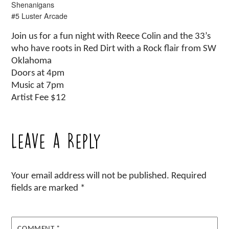
Shenanigans
#5 Luster Arcade
Join us for a fun night with Reece Colin and the 33’s
who have roots in Red Dirt with a Rock flair from SW
Oklahoma
Doors at 4pm
Music at 7pm
Artist Fee $12
Leave a Reply
Your email address will not be published.
Required
fields are marked
*
COMMENT
*