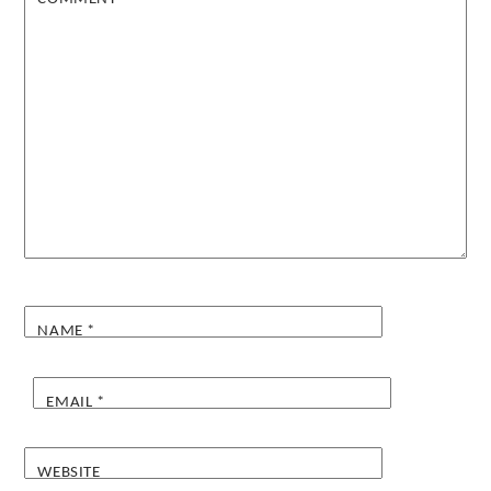
NAME
*
EMAIL
*
WEBSITE