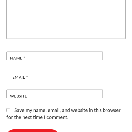
NAME
*
EMAIL
*
WEBSITE
Save my name, email, and website in this browser
for the next time I comment.