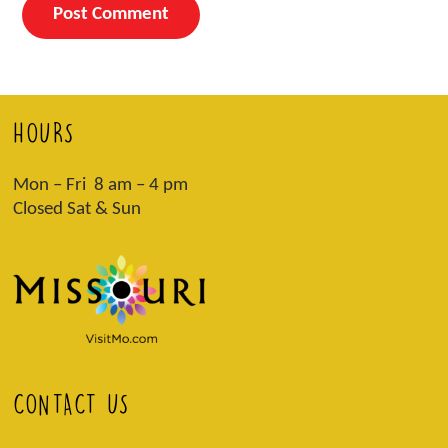
HOURS
Mon – Fri 8 am – 4 pm
Closed Sat & Sun
CONTACT US