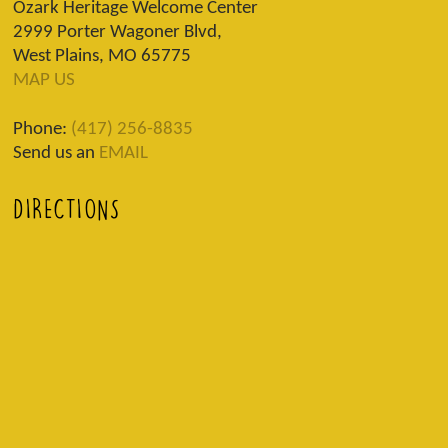
Ozark Heritage Welcome Center
2999 Porter Wagoner Blvd,
West Plains, MO 65775
MAP US
Phone:
(417) 256-8835
Send us an
EMAIL
DIRECTIONS