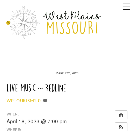
Skip
M
to
content
MARCH 22, 2023
Live Music ~ Redline
0
WPTOURISM2
WHEN:
April 18, 2023 @ 7:00 pm
WHERE: