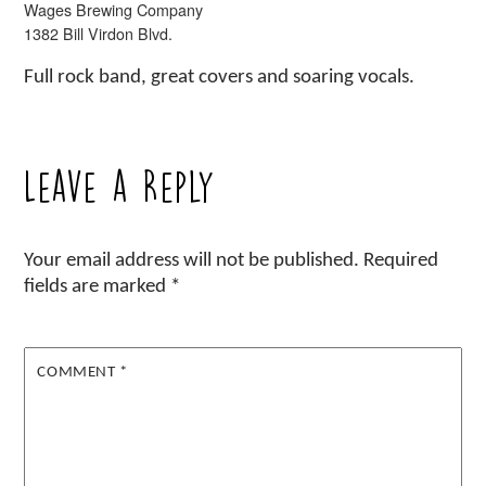
Wages Brewing Company
1382 Bill Virdon Blvd.
Full rock band, great covers and soaring vocals.
Leave a Reply
Your email address will not be published.
Required
fields are marked
*
COMMENT
*